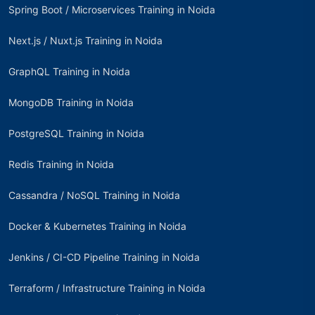
Spring Boot / Microservices Training in Noida
Next.js / Nuxt.js Training in Noida
GraphQL Training in Noida
MongoDB Training in Noida
PostgreSQL Training in Noida
Redis Training in Noida
Cassandra / NoSQL Training in Noida
Docker & Kubernetes Training in Noida
Jenkins / CI-CD Pipeline Training in Noida
Terraform / Infrastructure Training in Noida