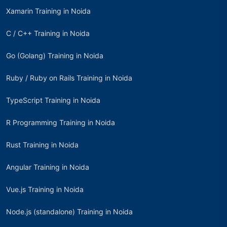
Xamarin Training in Noida
C / C++ Training in Noida
Go (Golang) Training in Noida
Ruby / Ruby on Rails Training in Noida
TypeScript Training in Noida
R Programming Training in Noida
Rust Training in Noida
Angular Training in Noida
Vue.js Training in Noida
Node.js (standalone) Training in Noida