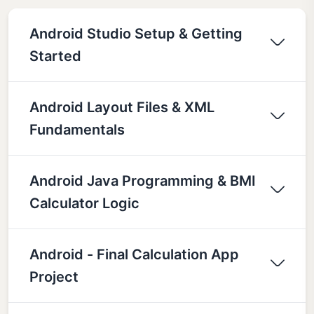
Android Studio Setup & Getting
Started
Android Layout Files & XML
Fundamentals
Android Java Programming & BMI
Calculator Logic
Android - Final Calculation App
Project