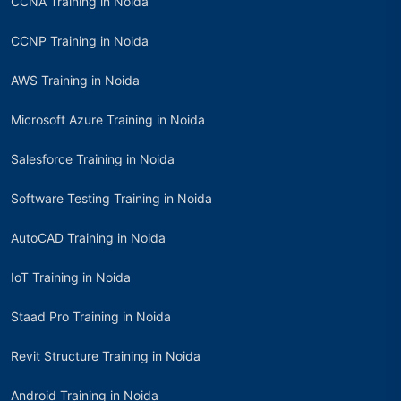
CCNA Training in Noida
CCNP Training in Noida
AWS Training in Noida
Microsoft Azure Training in Noida
Salesforce Training in Noida
Software Testing Training in Noida
AutoCAD Training in Noida
IoT Training in Noida
Staad Pro Training in Noida
Revit Structure Training in Noida
Android Training in Noida