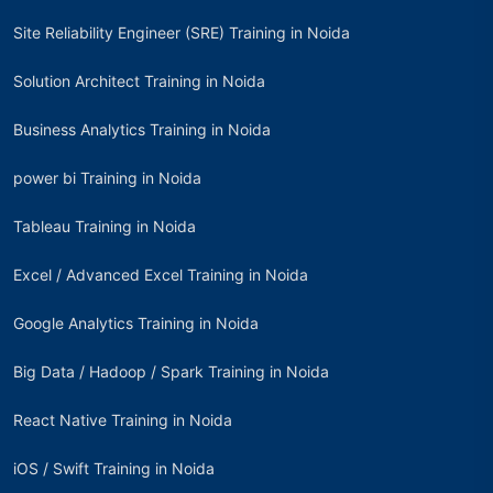
Site Reliability Engineer (SRE) Training in Noida
Solution Architect Training in Noida
Business Analytics Training in Noida
power bi Training in Noida
Tableau Training in Noida
Excel / Advanced Excel Training in Noida
Google Analytics Training in Noida
Big Data / Hadoop / Spark Training in Noida
React Native Training in Noida
iOS / Swift Training in Noida