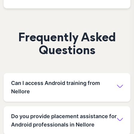
Frequently Asked
Questions
Can I access Android training from
Nellore
Do you provide placement assistance for
Android professionals in Nellore