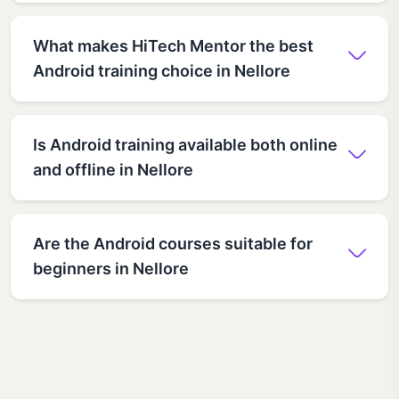
What makes HiTech Mentor the best
Android training choice in Nellore
Is Android training available both online
and offline in Nellore
Are the Android courses suitable for
beginners in Nellore