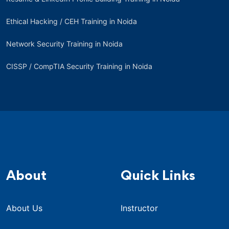
Ethical Hacking / CEH Training in Noida
Network Security Training in Noida
CISSP / CompTIA Security Training in Noida
About
Quick Links
About Us
Instructor