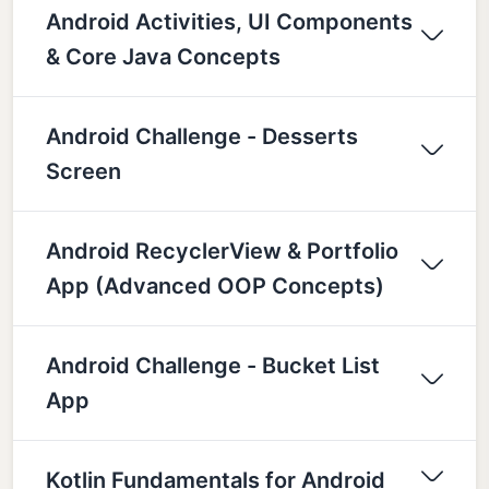
Android Activities, UI Components
& Core Java Concepts
Android Challenge - Desserts
Screen
Android RecyclerView & Portfolio
App (Advanced OOP Concepts)
Android Challenge - Bucket List
App
Kotlin Fundamentals for Android