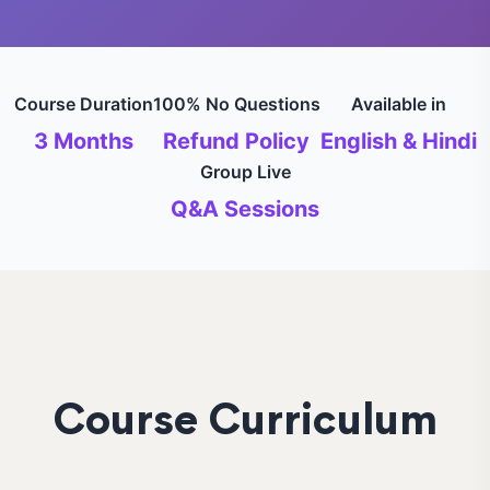
Course Duration
100% No Questions
Available in
3 Months
Refund Policy
English & Hindi
Group Live
Q&A Sessions
Course Curriculum