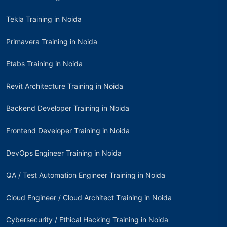
Tekla Training in Noida
Primavera Training in Noida
Etabs Training in Noida
Revit Architecture Training in Noida
Backend Developer Training in Noida
Frontend Developer Training in Noida
DevOps Engineer Training in Noida
QA / Test Automation Engineer Training in Noida
Cloud Engineer / Cloud Architect Training in Noida
Cybersecurity / Ethical Hacking Training in Noida