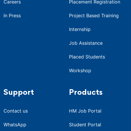
Careers
Placement Registration
In Press
Project Based Training
Internship
Job Assistance
Placed Students
Workshop
Support
Products
Contact us
HM Job Portal
WhatsApp
Student Portal