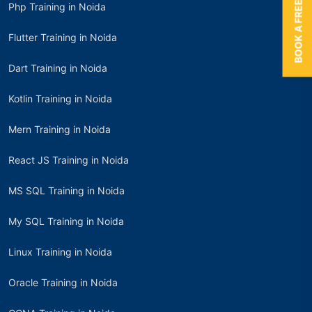
BOOK A FREE TRIAL
Php Training in Noida
Flutter Training in Noida
Dart Training in Noida
Kotlin Training in Noida
Mern Training in Noida
React JS Training in Noida
MS SQL Training in Noida
My SQL Training in Noida
Linux Training in Noida
Oracle Training in Noida