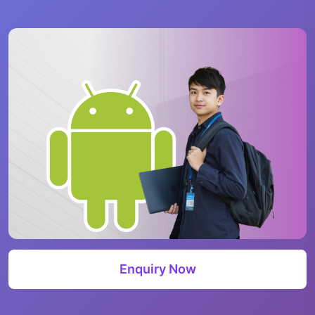
Enquiry Now