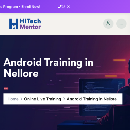
×
 Program - Enroll Now!
Android Training in
Nellore
Home
Online Live Training
Android Training in Nellore