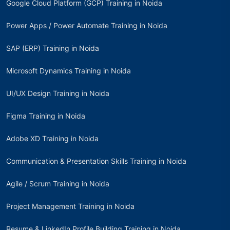
Google Cloud Platform (GCP) Training in Noida
Power Apps / Power Automate Training in Noida
SAP (ERP) Training in Noida
Microsoft Dynamics Training in Noida
UI/UX Design Training in Noida
Figma Training in Noida
Adobe XD Training in Noida
Communication & Presentation Skills Training in Noida
Agile / Scrum Training in Noida
Project Management Training in Noida
Resume & LinkedIn Profile Building Training in Noida