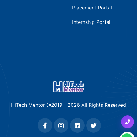
Placement Portal
Internship Portal
HiTech Mentor @2019 -
2026
All Rights Reserved