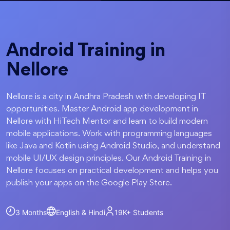
Android Training in
Nellore
Nellore is a city in Andhra Pradesh with developing IT
opportunities. Master Android app development in
Nellore with HiTech Mentor and learn to build modern
mobile applications. Work with programming languages
like Java and Kotlin using Android Studio, and understand
mobile UI/UX design principles. Our Android Training in
Nellore focuses on practical development and helps you
publish your apps on the Google Play Store.
3 Months
English & Hindi
19K+
Students