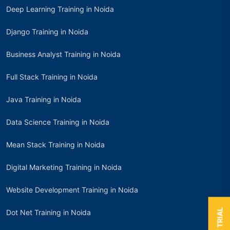
Deep Learning Training in Noida
Django Training in Noida
Business Analyst Training in Noida
Full Stack Training in Noida
Java Training in Noida
Data Science Training in Noida
Mean Stack Training in Noida
Digital Marketing Training in Noida
Website Development Training in Noida
Dot Net Training in Noida