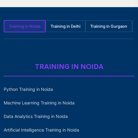
Training in Noida
Training in Delhi
Training in Gurgaon
TRAINING IN NOIDA
Python Training in Noida
Machine Learning Training in Noida
Data Analytics Training in Noida
Artificial Intelligence Training in Noida