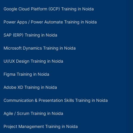
Google Cloud Platform (GCP) Training in Noida
Power Apps / Power Automate Training in Noida
SAP (ERP) Training in Noida
Microsoft Dynamics Training in Noida
UI/UX Design Training in Noida
Figma Training in Noida
Adobe XD Training in Noida
Communication & Presentation Skills Training in Noida
Agile / Scrum Training in Noida
Project Management Training in Noida