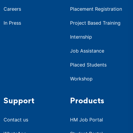
Careers
Placement Registration
In Press
Project Based Training
Internship
Job Assistance
Placed Students
Workshop
Support
Products
Contact us
HM Job Portal