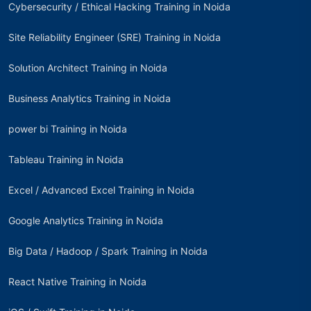
Cybersecurity / Ethical Hacking Training in Noida
Site Reliability Engineer (SRE) Training in Noida
Solution Architect Training in Noida
Business Analytics Training in Noida
power bi Training in Noida
Tableau Training in Noida
Excel / Advanced Excel Training in Noida
Google Analytics Training in Noida
Big Data / Hadoop / Spark Training in Noida
React Native Training in Noida