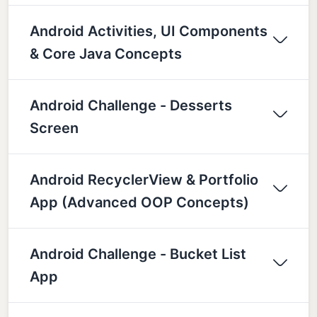
Android Activities, UI Components
& Core Java Concepts
Android Challenge - Desserts
Screen
Android RecyclerView & Portfolio
App (Advanced OOP Concepts)
Android Challenge - Bucket List
App