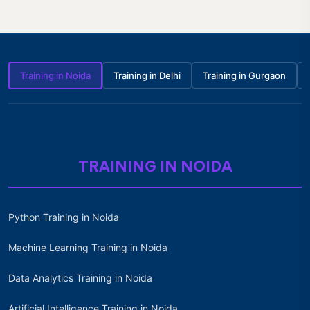
Training in Noida
Training in Delhi
Training in Gurgaon
TRAINING IN NOIDA
Python Training in Noida
Machine Learning Training in Noida
Data Analytics Training in Noida
Artificial Intelligence Training in Noida