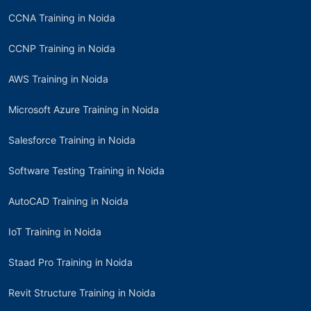
CCNA Training in Noida
CCNP Training in Noida
AWS Training in Noida
Microsoft Azure Training in Noida
Salesforce Training in Noida
Software Testing Training in Noida
AutoCAD Training in Noida
IoT Training in Noida
Staad Pro Training in Noida
Revit Structure Training in Noida