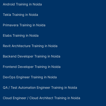
Android Training in Noida
Tekla Training in Noida
Primavera Training in Noida
Etabs Training in Noida
Revit Architecture Training in Noida
Backend Developer Training in Noida
Frontend Developer Training in Noida
DevOps Engineer Training in Noida
QA / Test Automation Engineer Training in Noida
Cloud Engineer / Cloud Architect Training in Noida