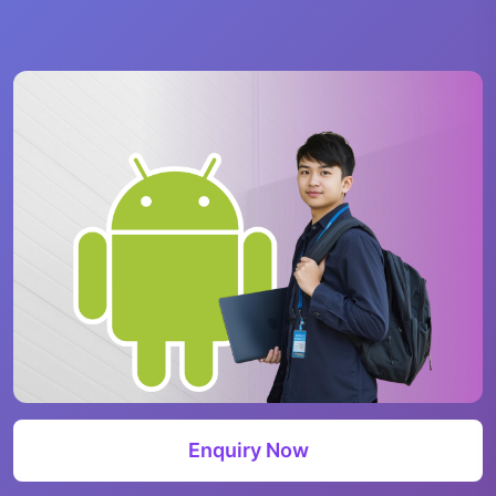
Enquiry Now