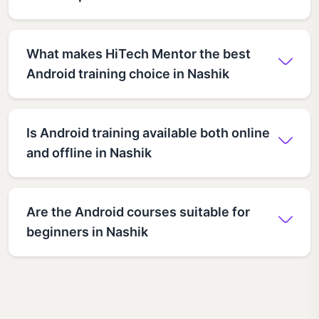
What makes HiTech Mentor the best
Android training choice in Nashik
Is Android training available both online
and offline in Nashik
Are the Android courses suitable for
beginners in Nashik