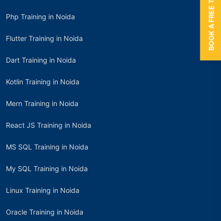
BOOK A FREE TRIAL
Php Training in Noida
Flutter Training in Noida
Dart Training in Noida
Kotlin Training in Noida
Mern Training in Noida
React JS Training in Noida
MS SQL Training in Noida
My SQL Training in Noida
Linux Training in Noida
Oracle Training in Noida