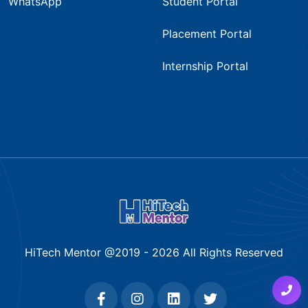
WhatsApp
Student Portal
Placement Portal
Internship Portal
HiTech Mentor @2019 -
2026
All Rights Reserved