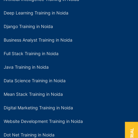
Deep Learning Training in Noida
Django Training in Noida
Business Analyst Training in Noida
Full Stack Training in Noida
Java Training in Noida
Data Science Training in Noida
Mean Stack Training in Noida
Digital Marketing Training in Noida
Website Development Training in Noida
Dot Net Training in Noida