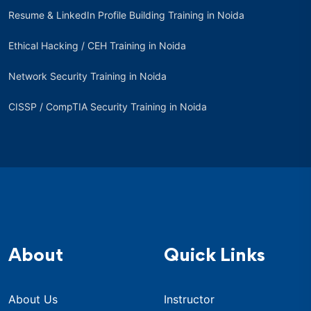
Resume & LinkedIn Profile Building Training in Noida
Ethical Hacking / CEH Training in Noida
Network Security Training in Noida
CISSP / CompTIA Security Training in Noida
About
Quick Links
About Us
Instructor