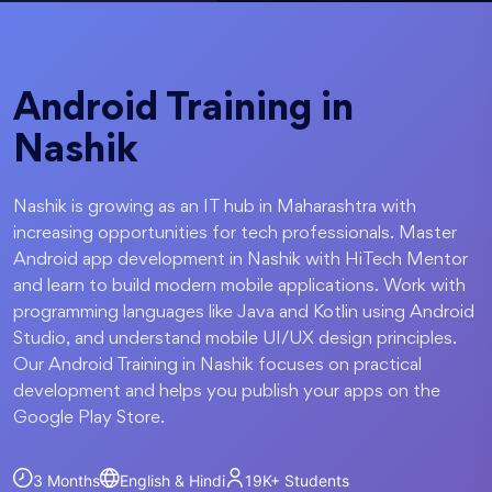
Android Training in
Nashik
Nashik is growing as an IT hub in Maharashtra with
increasing opportunities for tech professionals. Master
Android app development in Nashik with HiTech Mentor
and learn to build modern mobile applications. Work with
programming languages like Java and Kotlin using Android
Studio, and understand mobile UI/UX design principles.
Our Android Training in Nashik focuses on practical
development and helps you publish your apps on the
Google Play Store.
3 Months
English & Hindi
19K+
Students