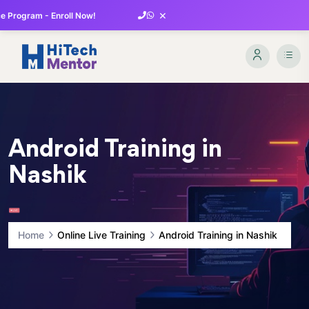
×
 Program - Enroll Now!
Android Training in
Nashik
Home
Online Live Training
Android Training in Nashik