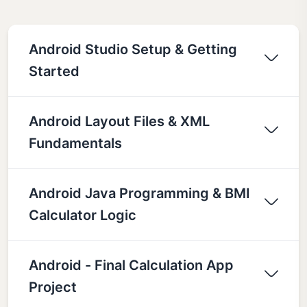
Android Studio Setup & Getting
Started
Android Layout Files & XML
Fundamentals
Android Java Programming & BMI
Calculator Logic
Android - Final Calculation App
Project