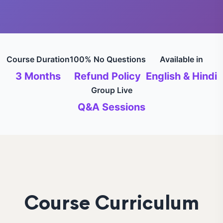
Course Duration
100% No Questions
Available in
3 Months
Refund Policy
English & Hindi
Group Live
Q&A Sessions
Course Curriculum