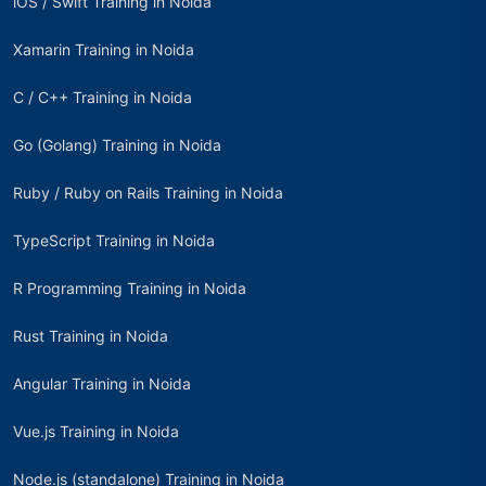
iOS / Swift Training in Noida
Xamarin Training in Noida
C / C++ Training in Noida
Go (Golang) Training in Noida
Ruby / Ruby on Rails Training in Noida
TypeScript Training in Noida
R Programming Training in Noida
Rust Training in Noida
Angular Training in Noida
Vue.js Training in Noida
Node.js (standalone) Training in Noida