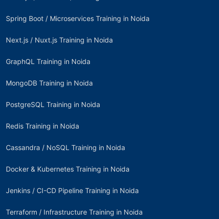
Spring Boot / Microservices Training in Noida
Next.js / Nuxt.js Training in Noida
GraphQL Training in Noida
MongoDB Training in Noida
PostgreSQL Training in Noida
Redis Training in Noida
Cassandra / NoSQL Training in Noida
Docker & Kubernetes Training in Noida
Jenkins / CI-CD Pipeline Training in Noida
Terraform / Infrastructure Training in Noida