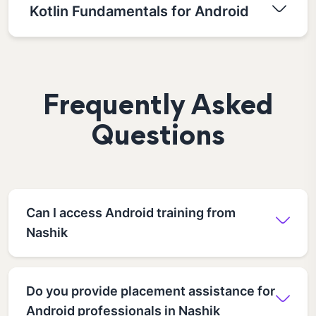
Kotlin Fundamentals for Android
Frequently Asked
Questions
Can I access Android training from
Nashik
Do you provide placement assistance for
Android professionals in Nashik