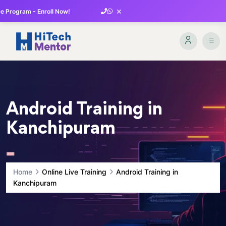
×
 Program - Enroll Now!
Android Training in
Kanchipuram
Home
Online Live Training
Android Training in
Kanchipuram