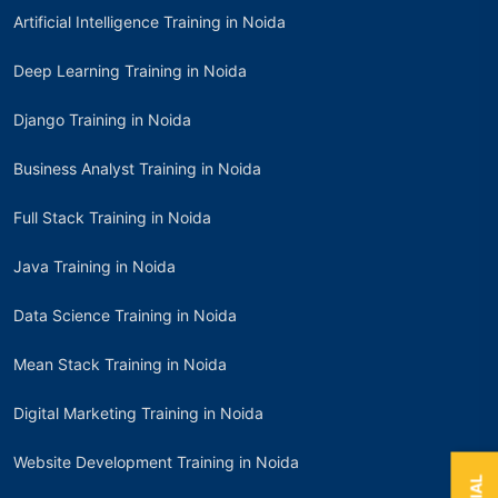
Artificial Intelligence Training in Noida
Deep Learning Training in Noida
Django Training in Noida
Business Analyst Training in Noida
Full Stack Training in Noida
Java Training in Noida
Data Science Training in Noida
Mean Stack Training in Noida
Digital Marketing Training in Noida
Website Development Training in Noida