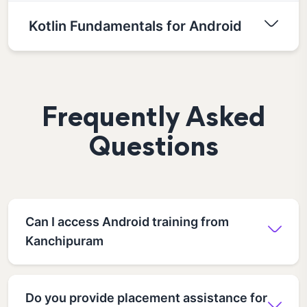
Kotlin Fundamentals for Android
Frequently Asked
Questions
Can I access Android training from
Kanchipuram
Do you provide placement assistance for