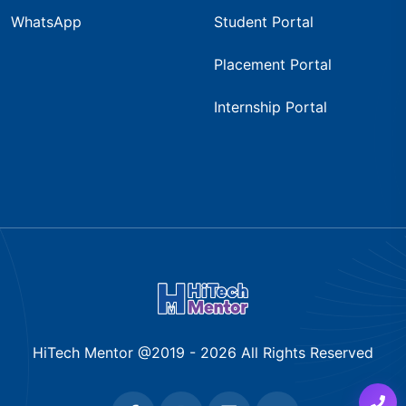
WhatsApp
Student Portal
Placement Portal
Internship Portal
HiTech Mentor @2019 -
2026
All Rights Reserved