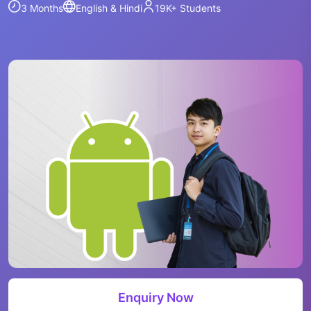
3 Months
English & Hindi
19K+
Students
Enquiry Now