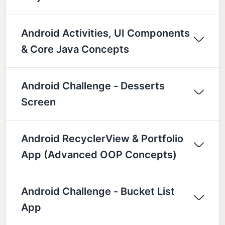
Android Activities, UI Components
& Core Java Concepts
Android Challenge - Desserts
Screen
Android RecyclerView & Portfolio
App (Advanced OOP Concepts)
Android Challenge - Bucket List
App