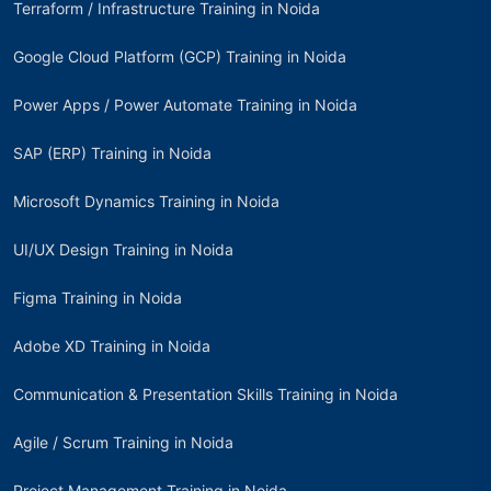
Terraform / Infrastructure Training in Noida
Google Cloud Platform (GCP) Training in Noida
Power Apps / Power Automate Training in Noida
SAP (ERP) Training in Noida
Microsoft Dynamics Training in Noida
UI/UX Design Training in Noida
Figma Training in Noida
Adobe XD Training in Noida
Communication & Presentation Skills Training in Noida
Agile / Scrum Training in Noida
Project Management Training in Noida