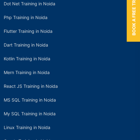
BOOK A FREE TRIAL
Dot Net Training in Noida
Php Training in Noida
Flutter Training in Noida
Dart Training in Noida
Kotlin Training in Noida
Mern Training in Noida
React JS Training in Noida
MS SQL Training in Noida
My SQL Training in Noida
Linux Training in Noida