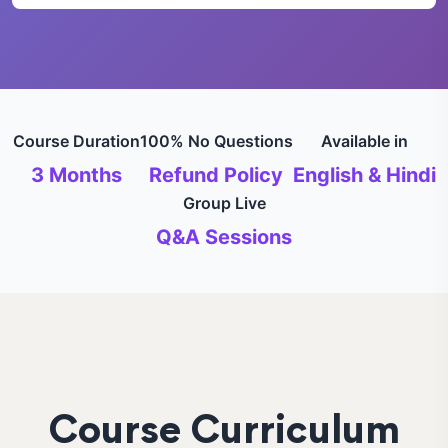
Course Duration
100% No Questions
Available in
3 Months
Refund Policy
English & Hindi
Group Live
Q&A Sessions
Course Curriculum