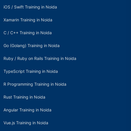
iOS / Swift Training in Noida
Xamarin Training in Noida
C / C++ Training in Noida
Go (Golang) Training in Noida
Ruby / Ruby on Rails Training in Noida
TypeScript Training in Noida
R Programming Training in Noida
Rust Training in Noida
Angular Training in Noida
Vue.js Training in Noida