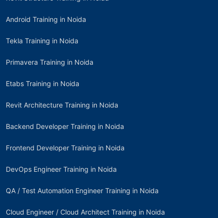
Android Training in Noida
Tekla Training in Noida
Primavera Training in Noida
Etabs Training in Noida
Revit Architecture Training in Noida
Backend Developer Training in Noida
Frontend Developer Training in Noida
DevOps Engineer Training in Noida
QA / Test Automation Engineer Training in Noida
Cloud Engineer / Cloud Architect Training in Noida