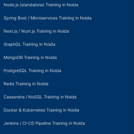
Node.js (standalone) Training in Noida
Spring Boot / Microservices Training in Noida
Next.js / Nuxt.js Training in Noida
GraphQL Training in Noida
MongoDB Training in Noida
PostgreSQL Training in Noida
Redis Training in Noida
Cassandra / NoSQL Training in Noida
Docker & Kubernetes Training in Noida
Jenkins / CI-CD Pipeline Training in Noida