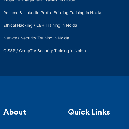
Resume & LinkedIn Profile Building Training in Noida
Ethical Hacking / CEH Training in Noida
Network Security Training in Noida
CISSP / CompTIA Security Training in Noida
About
Quick Links