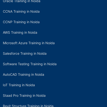
Oracle Training in Noida
CCNA Training in Noida
CCNP Training in Noida
AWS Training in Noida
Microsoft Azure Training in Noida
Salesforce Training in Noida
Software Testing Training in Noida
AutoCAD Training in Noida
IoT Training in Noida
Staad Pro Training in Noida
Revit Structure Training in Noida