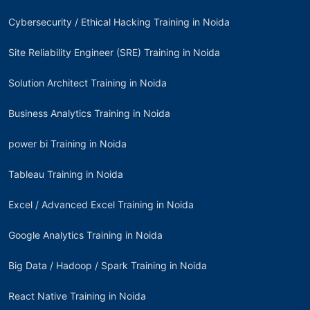
Cybersecurity / Ethical Hacking Training in Noida
Site Reliability Engineer (SRE) Training in Noida
Solution Architect Training in Noida
Business Analytics Training in Noida
power bi Training in Noida
Tableau Training in Noida
Excel / Advanced Excel Training in Noida
Google Analytics Training in Noida
Big Data / Hadoop / Spark Training in Noida
React Native Training in Noida