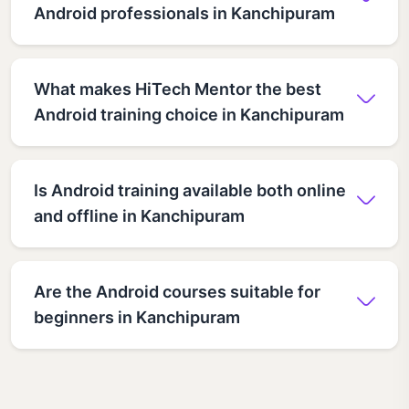
Android professionals in Kanchipuram
What makes HiTech Mentor the best
Android training choice in Kanchipuram
Is Android training available both online
and offline in Kanchipuram
Are the Android courses suitable for
beginners in Kanchipuram