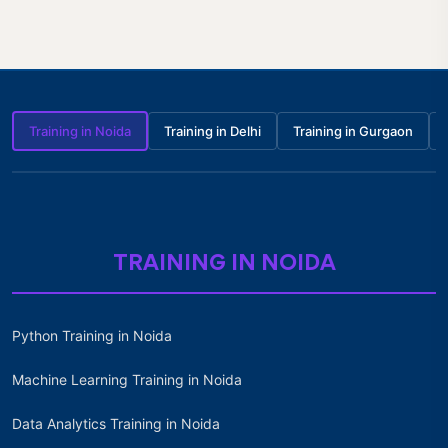
Training in Noida
Training in Delhi
Training in Gurgaon
TRAINING IN NOIDA
Python Training in Noida
Machine Learning Training in Noida
Data Analytics Training in Noida