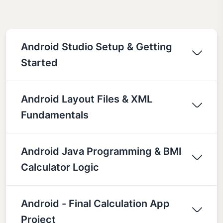
Android Studio Setup & Getting
Started
Android Layout Files & XML
Fundamentals
Android Java Programming & BMI
Calculator Logic
Android - Final Calculation App
Project