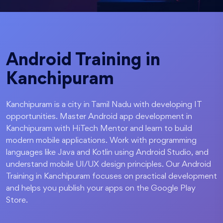
Android Training in
Kanchipuram
Kanchipuram is a city in Tamil Nadu with developing IT
opportunities. Master Android app development in
Kanchipuram with HiTech Mentor and learn to build
modern mobile applications. Work with programming
languages like Java and Kotlin using Android Studio, and
understand mobile UI/UX design principles. Our Android
Training in Kanchipuram focuses on practical development
and helps you publish your apps on the Google Play
Store.