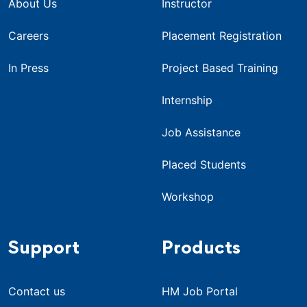
About Us
Instructor
Careers
Placement Registration
In Press
Project Based Training
Internship
Job Assistance
Placed Students
Workshop
Support
Products
Contact us
HM Job Portal