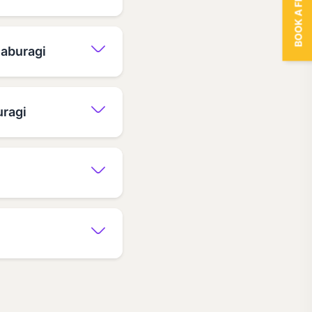
BOOK A FREE TRIAL
laburagi
uragi