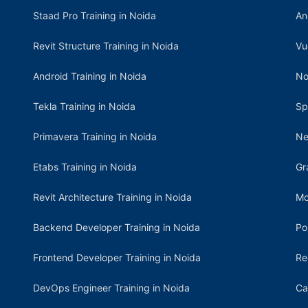
Staad Pro Training in Noida
An
Revit Structure Training in Noida
Vu
Android Training in Noida
No
Tekla Training in Noida
Sp
Primavera Training in Noida
Ne
Etabs Training in Noida
Gr
Revit Architecture Training in Noida
Mo
Backend Developer Training in Noida
Po
Frontend Developer Training in Noida
Re
DevOps Engineer Training in Noida
Ca