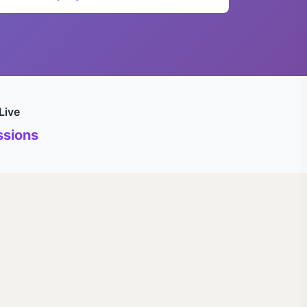
Live
sions