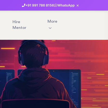
×
+91
991
786
8156
WhatsApp
More
Hire
Mentor