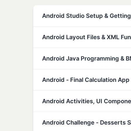
Android Studio Setup & Getting
Android Layout Files & XML Fu
Android Java Programming & BM
Android - Final Calculation App
Android Activities, UI Compon
Android Challenge - Desserts 