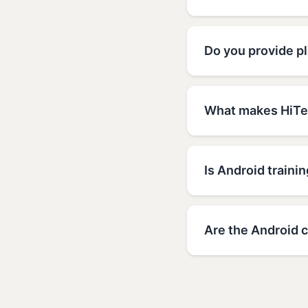
Do you provide pl
What makes HiTec
Is Android trainin
Are the Android c