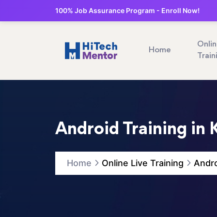
100% Job Assurance Program - Enroll Now!
Onli
Home
Train
Android Training in 
Home
Online Live Training
Andro