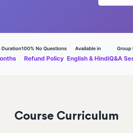
 Duration
100% No Questions
Available in
Group 
onths
Refund Policy
English & Hindi
Q&A Ses
Course Curriculum