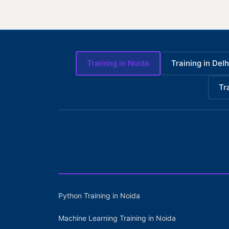
Training in Noida
Training in Delh
Tr
Python Training in Noida
Machine Learning Training in Noida