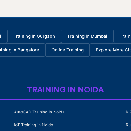
i
Training in Gurgaon
Training in Mumbai
Train
aining in Bangalore
Online Training
Explore More Cit
TRAINING IN NOIDA
AutoCAD Training in Noida
R 
IoT Training in Noida
Ru