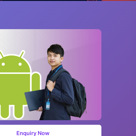
Enquiry Now