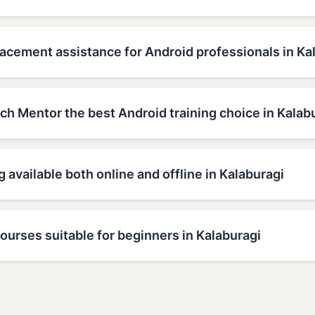
acement assistance for Android professionals in Ka
h Mentor the best Android training choice in Kalab
g available both online and offline in Kalaburagi
ourses suitable for beginners in Kalaburagi