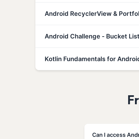
Android RecyclerView & Portf
Android Challenge - Bucket Lis
Kotlin Fundamentals for Androi
F
Can I access Andr