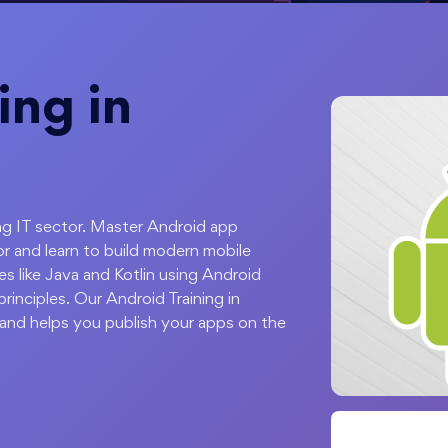
ing in
ing IT sector. Master Android app
r and learn to build modern mobile
s like Java and Kotlin using Android
inciples. Our Android Training in
and helps you publish your apps on the