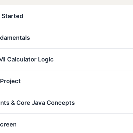
 Started
ndamentals
I Calculator Logic
 Project
ents & Core Java Concepts
Screen