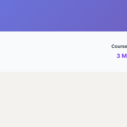
Course
3 M