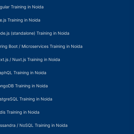
gular Training in Noida
e.js Training in Noida
de.js (standalone) Training in Noida
ring Boot / Microservices Training in Noida
xt.js / Nuxt.js Training in Noida
aphQL Training in Noida
ngoDB Training in Noida
stgreSQL Training in Noida
dis Training in Noida
ssandra / NoSQL Training in Noida