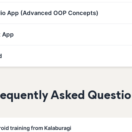
olio App (Advanced OOP Concepts)
t App
d
requently Asked Questio
oid training from Kalaburagi