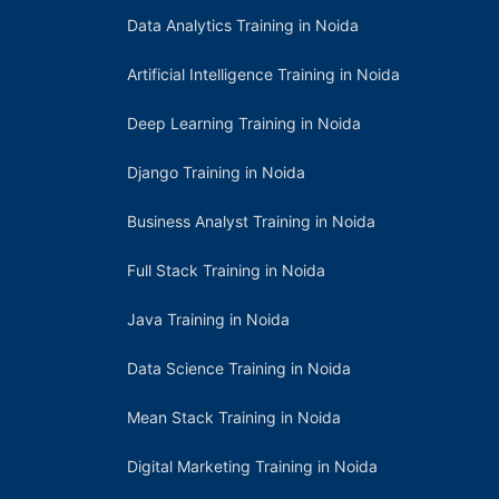
Data Analytics Training in Noida
Artificial Intelligence Training in Noida
Deep Learning Training in Noida
Django Training in Noida
Business Analyst Training in Noida
Full Stack Training in Noida
Java Training in Noida
Data Science Training in Noida
Mean Stack Training in Noida
Digital Marketing Training in Noida