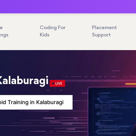
ne
Coding For
Placement
ings
Kids
Support
Kalaburagi
id Training in Kalaburagi