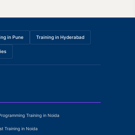
ing in Pune
Training in Hyderabad
ies
Programming Training in Noida
st Training in Noida