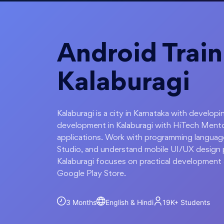
Android Train
Kalaburagi
Kalaburagi is a city in Karnataka with develop
development in Kalaburagi with HiTech Mento
applications. Work with programming language
Studio, and understand mobile UI/UX design pr
Kalaburagi focuses on practical development 
Google Play Store.
3 Months
English & Hindi
19K+
Students