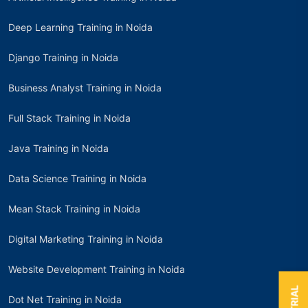
Deep Learning Training in Noida
Django Training in Noida
Business Analyst Training in Noida
Full Stack Training in Noida
Java Training in Noida
Data Science Training in Noida
Mean Stack Training in Noida
Digital Marketing Training in Noida
Website Development Training in Noida
Dot Net Training in Noida