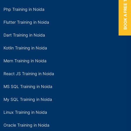
BOOK A FREE TRIAL
Php Training in Noida
Flutter Training in Noida
Dart Training in Noida
Kotlin Training in Noida
Mern Training in Noida
React JS Training in Noida
MS SQL Training in Noida
My SQL Training in Noida
Linux Training in Noida
Oracle Training in Noida