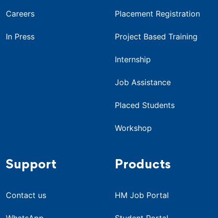
Careers
Placement Registration
In Press
Project Based Training
Internship
Job Assistance
Placed Students
Workshop
Support
Products
Contact us
HM Job Portal
WhatsApp
Student Portal