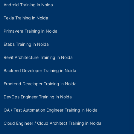
Android Training in Noida
Tekla Training in Noida
Primavera Training in Noida
Etabs Training in Noida
Revit Architecture Training in Noida
Backend Developer Training in Noida
Frontend Developer Training in Noida
DevOps Engineer Training in Noida
QA / Test Automation Engineer Training in Noida
Cloud Engineer / Cloud Architect Training in Noida