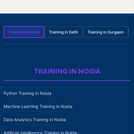
Training in Noida
Training in Delhi
Training in Gurgaon
TRAINING IN NOIDA
Python Training in Noida
Machine Learning Training in Noida
Data Analytics Training in Noida
Artificial Intelligence Training in Noida