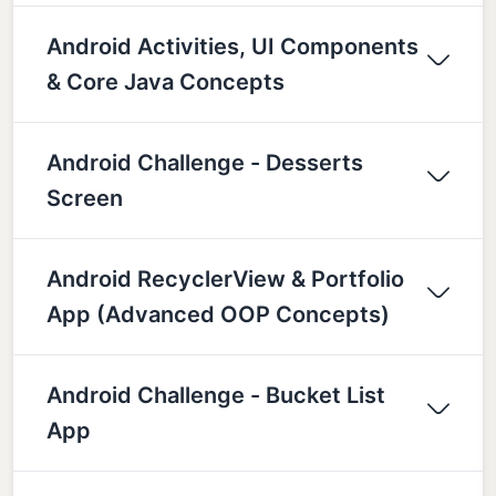
Android Activities, UI Components
& Core Java Concepts
Android Challenge - Desserts
Screen
Android RecyclerView & Portfolio
App (Advanced OOP Concepts)
Android Challenge - Bucket List
App