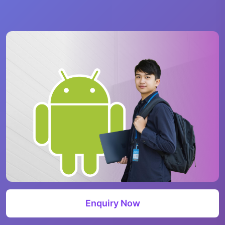
Enquiry Now