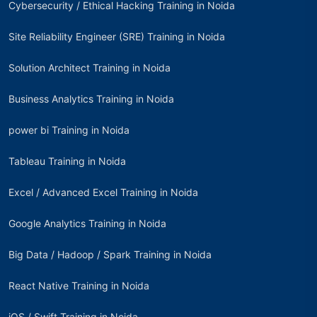
Cybersecurity / Ethical Hacking Training in Noida
Site Reliability Engineer (SRE) Training in Noida
Solution Architect Training in Noida
Business Analytics Training in Noida
power bi Training in Noida
Tableau Training in Noida
Excel / Advanced Excel Training in Noida
Google Analytics Training in Noida
Big Data / Hadoop / Spark Training in Noida
React Native Training in Noida
iOS / Swift Training in Noida