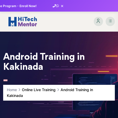
×
 Program - Enroll Now!
Android Training in
Kakinada
Home
Online Live Training
Android Training in
Kakinada