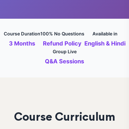
Course Duration
100% No Questions
Available in
3 Months
Refund Policy
English & Hindi
Group Live
Q&A Sessions
Course Curriculum