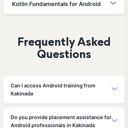
Kotlin Fundamentals for Android
Frequently Asked
Questions
Can I access Android training from
Kakinada
Do you provide placement assistance for
Android professionals in Kakinada