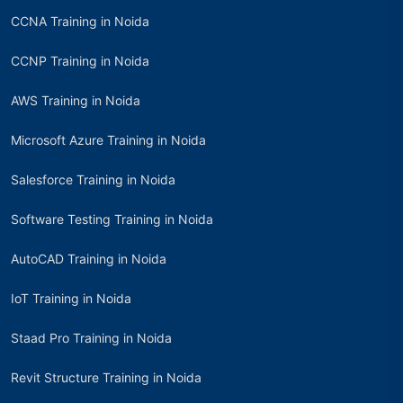
CCNA Training in Noida
CCNP Training in Noida
AWS Training in Noida
Microsoft Azure Training in Noida
Salesforce Training in Noida
Software Testing Training in Noida
AutoCAD Training in Noida
IoT Training in Noida
Staad Pro Training in Noida
Revit Structure Training in Noida