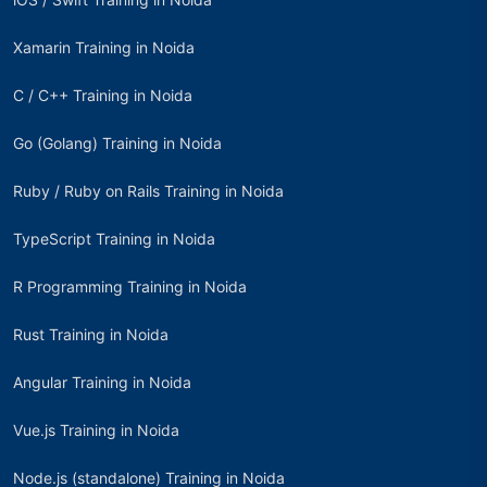
Xamarin Training in Noida
C / C++ Training in Noida
Go (Golang) Training in Noida
Ruby / Ruby on Rails Training in Noida
TypeScript Training in Noida
R Programming Training in Noida
Rust Training in Noida
Angular Training in Noida
Vue.js Training in Noida
Node.js (standalone) Training in Noida