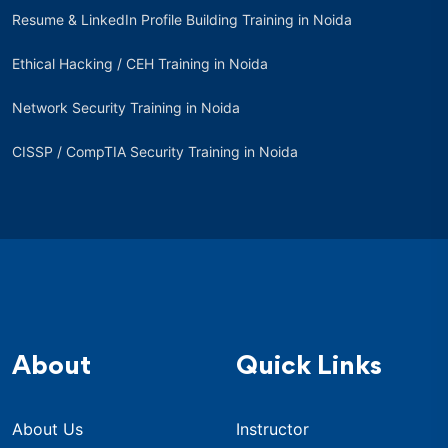
Resume & LinkedIn Profile Building Training in Noida
Ethical Hacking / CEH Training in Noida
Network Security Training in Noida
CISSP / CompTIA Security Training in Noida
About
Quick Links
About Us
Instructor