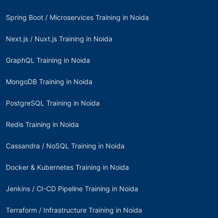
Spring Boot / Microservices Training in Noida
Next.js / Nuxt.js Training in Noida
GraphQL Training in Noida
MongoDB Training in Noida
PostgreSQL Training in Noida
Redis Training in Noida
Cassandra / NoSQL Training in Noida
Docker & Kubernetes Training in Noida
Jenkins / CI-CD Pipeline Training in Noida
Terraform / Infrastructure Training in Noida