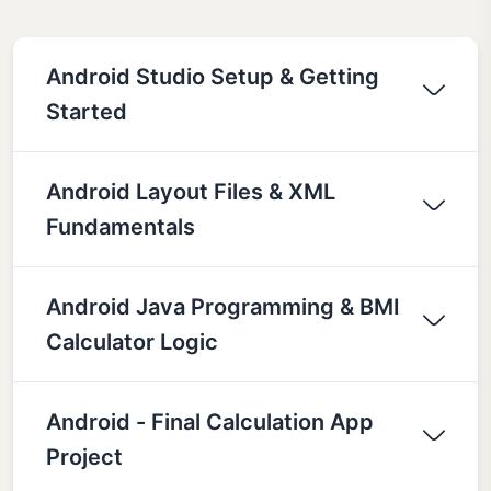
Android Studio Setup & Getting
Started
Android Layout Files & XML
Fundamentals
Android Java Programming & BMI
Calculator Logic
Android - Final Calculation App
Project