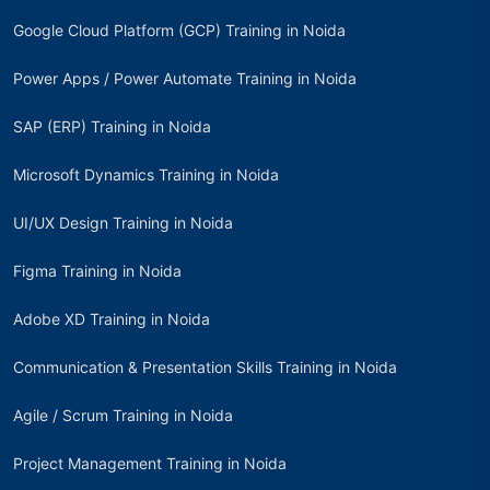
Google Cloud Platform (GCP) Training in Noida
Power Apps / Power Automate Training in Noida
SAP (ERP) Training in Noida
Microsoft Dynamics Training in Noida
UI/UX Design Training in Noida
Figma Training in Noida
Adobe XD Training in Noida
Communication & Presentation Skills Training in Noida
Agile / Scrum Training in Noida
Project Management Training in Noida