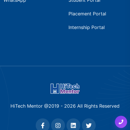
Placement Portal
Internship Portal
HiTech Mentor @2019 -
2026
All Rights Reserved