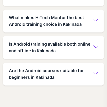
What makes HiTech Mentor the best
Android training choice in Kakinada
Is Android training available both online
and offline in Kakinada
Are the Android courses suitable for
beginners in Kakinada