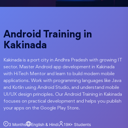
Android Training in
Kakinada
Kakinada is a port city in Andhra Pradesh with growing IT
sector. Master Android app development in Kakinada
with HiTech Mentor and learn to build modern mobile
applications. Work with programming languages like Java
and Kotlin using Android Studio, and understand mobile
UI/UX design principles. Our Android Training in Kakinada
focuses on practical development and helps you publish
your apps on the Google Play Store.
3 Months
English & Hindi
19K+
Students