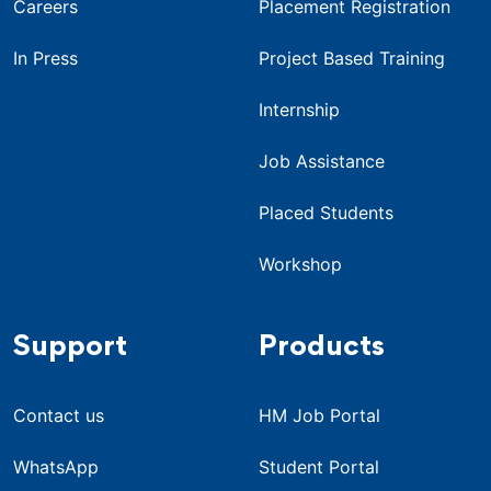
Careers
Placement Registration
In Press
Project Based Training
Internship
Job Assistance
Placed Students
Workshop
Support
Products
Contact us
HM Job Portal
WhatsApp
Student Portal