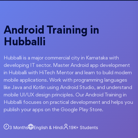
Android Training in
Hubballi
Hubballi is a major commercial city in Karnataka with
developing IT sector. Master Android app development
in Hubballi with HiTech Mentor and learn to build modern
mobile applications. Work with programming languages
like Java and Kotlin using Android Studio, and understand
mobile UI/UX design principles. Our Android Training in
Hubballi focuses on practical development and helps you
publish your apps on the Google Play Store.
3 Months
English & Hindi
19K+
Students