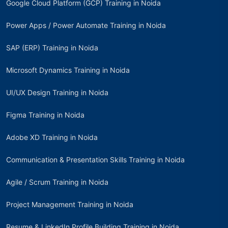
Google Cloud Platform (GCP) Training in Noida
Power Apps / Power Automate Training in Noida
SAP (ERP) Training in Noida
Microsoft Dynamics Training in Noida
UI/UX Design Training in Noida
Figma Training in Noida
Adobe XD Training in Noida
Communication & Presentation Skills Training in Noida
Agile / Scrum Training in Noida
Project Management Training in Noida
Resume & LinkedIn Profile Building Training in Noida