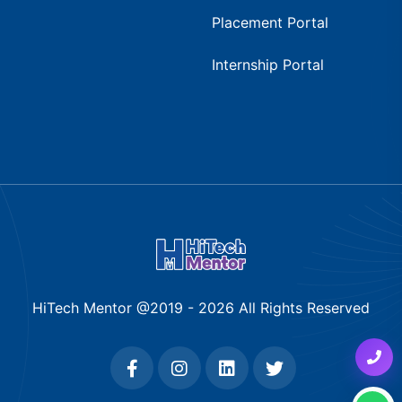
Placement Portal
Internship Portal
HiTech Mentor @2019 -
2026
All Rights Reserved