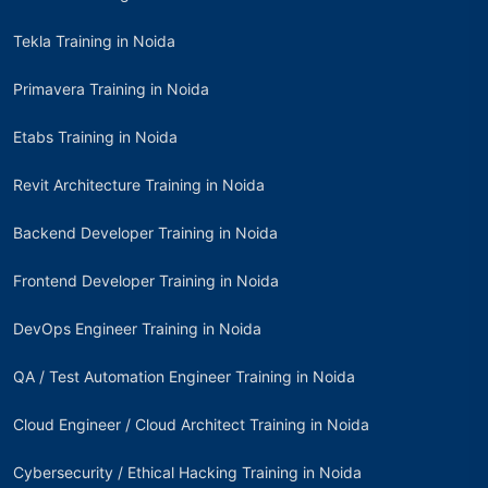
Tekla Training in Noida
Primavera Training in Noida
Etabs Training in Noida
Revit Architecture Training in Noida
Backend Developer Training in Noida
Frontend Developer Training in Noida
DevOps Engineer Training in Noida
QA / Test Automation Engineer Training in Noida
Cloud Engineer / Cloud Architect Training in Noida
Cybersecurity / Ethical Hacking Training in Noida