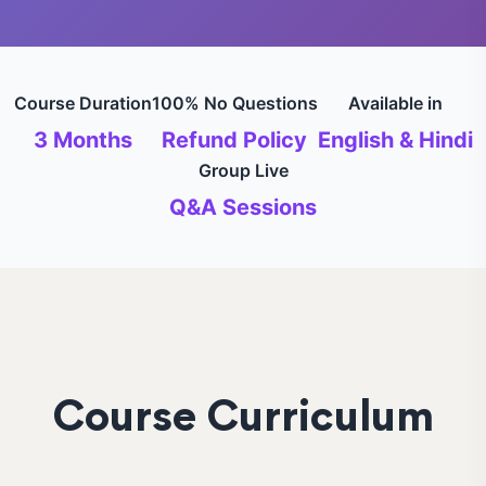
Course Duration
100% No Questions
Available in
3 Months
Refund Policy
English & Hindi
Group Live
Q&A Sessions
Course Curriculum