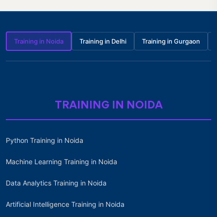
Training in Noida
Training in Delhi
Training in Gurgaon
TRAINING IN NOIDA
Python Training in Noida
Machine Learning Training in Noida
Data Analytics Training in Noida
Artificial Intelligence Training in Noida