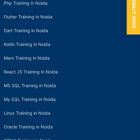
BOOK A FREE TRIAL
Php Training in Noida
Flutter Training in Noida
Dart Training in Noida
Kotlin Training in Noida
Mern Training in Noida
React JS Training in Noida
MS SQL Training in Noida
My SQL Training in Noida
Linux Training in Noida
Oracle Training in Noida