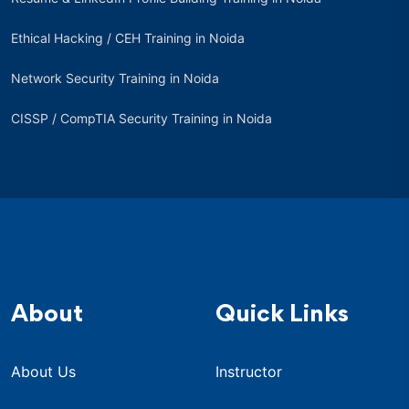
Ethical Hacking / CEH Training in Noida
Network Security Training in Noida
CISSP / CompTIA Security Training in Noida
About
Quick Links
About Us
Instructor