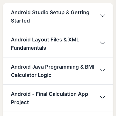
Android Studio Setup & Getting
Started
Android Layout Files & XML
Fundamentals
Android Java Programming & BMI
Calculator Logic
Android - Final Calculation App
Project