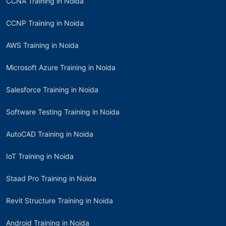
CCNA Training in Noida
CCNP Training in Noida
AWS Training in Noida
Microsoft Azure Training in Noida
Salesforce Training in Noida
Software Testing Training in Noida
AutoCAD Training in Noida
IoT Training in Noida
Staad Pro Training in Noida
Revit Structure Training in Noida
Android Training in Noida