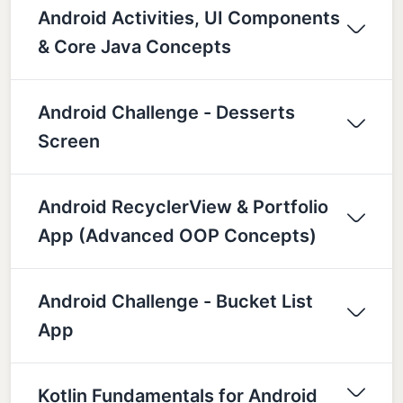
Android Activities, UI Components
& Core Java Concepts
Android Challenge - Desserts
Screen
Android RecyclerView & Portfolio
App (Advanced OOP Concepts)
Android Challenge - Bucket List
App
Kotlin Fundamentals for Android