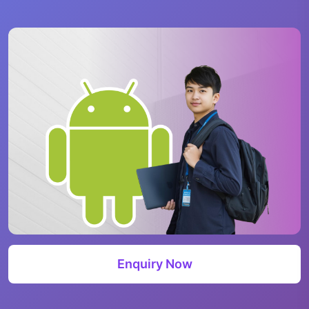
Enquiry Now