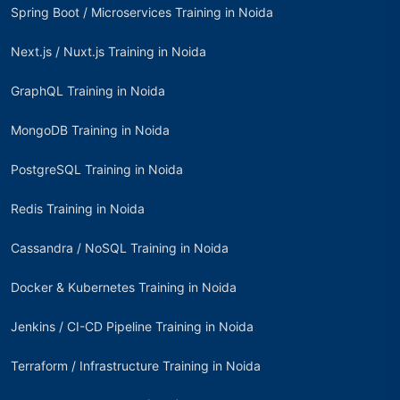
Spring Boot / Microservices Training in Noida
Next.js / Nuxt.js Training in Noida
GraphQL Training in Noida
MongoDB Training in Noida
PostgreSQL Training in Noida
Redis Training in Noida
Cassandra / NoSQL Training in Noida
Docker & Kubernetes Training in Noida
Jenkins / CI-CD Pipeline Training in Noida
Terraform / Infrastructure Training in Noida