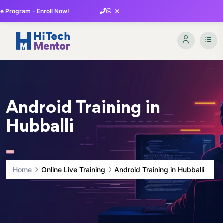
×
 Program - Enroll Now!
Android Training in
Hubballi
Home
Online Live Training
Android Training in Hubballi