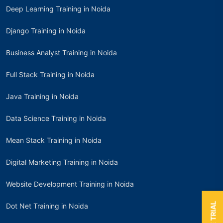
Deep Learning Training in Noida
Django Training in Noida
Business Analyst Training in Noida
Full Stack Training in Noida
Java Training in Noida
Data Science Training in Noida
Mean Stack Training in Noida
Digital Marketing Training in Noida
Website Development Training in Noida
Dot Net Training in Noida