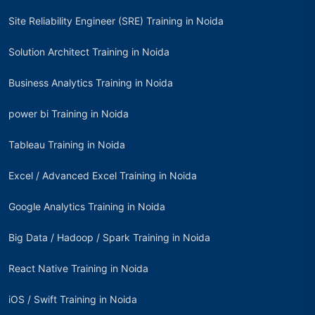
Site Reliability Engineer (SRE) Training in Noida
Solution Architect Training in Noida
Business Analytics Training in Noida
power bi Training in Noida
Tableau Training in Noida
Excel / Advanced Excel Training in Noida
Google Analytics Training in Noida
Big Data / Hadoop / Spark Training in Noida
React Native Training in Noida
iOS / Swift Training in Noida