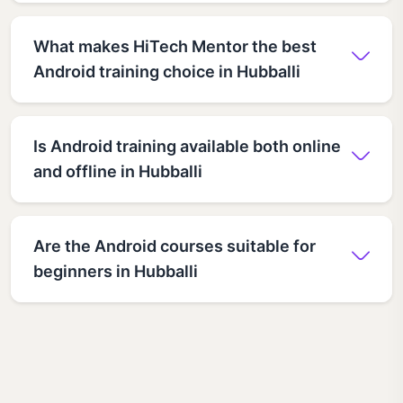
What makes HiTech Mentor the best
Android training choice in Hubballi
Is Android training available both online
and offline in Hubballi
Are the Android courses suitable for
beginners in Hubballi