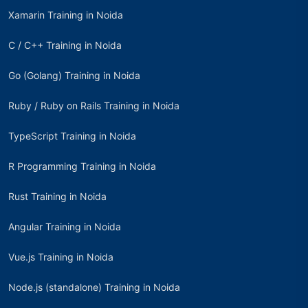
Xamarin Training in Noida
C / C++ Training in Noida
Go (Golang) Training in Noida
Ruby / Ruby on Rails Training in Noida
TypeScript Training in Noida
R Programming Training in Noida
Rust Training in Noida
Angular Training in Noida
Vue.js Training in Noida
Node.js (standalone) Training in Noida