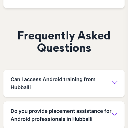
Frequently Asked
Questions
Can I access Android training from
Hubballi
Do you provide placement assistance for
Android professionals in Hubballi