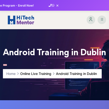
×
 Program - Enroll Now!
Android Training in Dublin
Home
Online Live Training
Android Training in Dublin