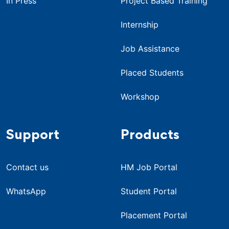
In Press
Project Based Training
Internship
Job Assistance
Placed Students
Workshop
Support
Products
Contact us
HM Job Portal
WhatsApp
Student Portal
Placement Portal