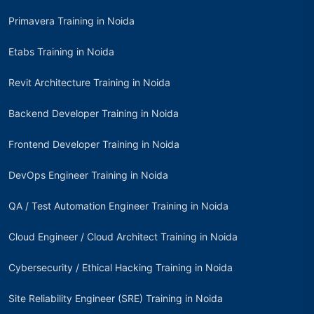
Primavera Training in Noida
Etabs Training in Noida
Revit Architecture Training in Noida
Backend Developer Training in Noida
Frontend Developer Training in Noida
DevOps Engineer Training in Noida
QA / Test Automation Engineer Training in Noida
Cloud Engineer / Cloud Architect Training in Noida
Cybersecurity / Ethical Hacking Training in Noida
Site Reliability Engineer (SRE) Training in Noida