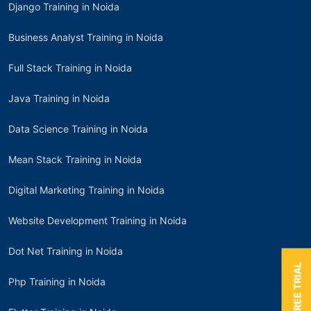
Django Training in Noida
Business Analyst Training in Noida
Full Stack Training in Noida
Java Training in Noida
Data Science Training in Noida
Mean Stack Training in Noida
Digital Marketing Training in Noida
Website Development Training in Noida
Dot Net Training in Noida
BOOK A FREE TRIAL
Php Training in Noida