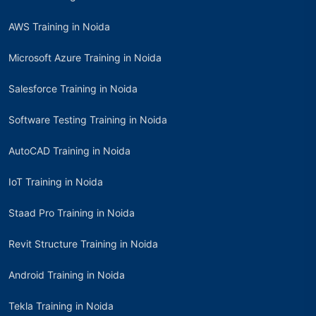
AWS Training in Noida
Microsoft Azure Training in Noida
Salesforce Training in Noida
Software Testing Training in Noida
AutoCAD Training in Noida
IoT Training in Noida
Staad Pro Training in Noida
Revit Structure Training in Noida
Android Training in Noida
Tekla Training in Noida