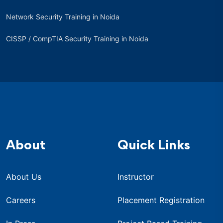
Network Security Training in Noida
CISSP / CompTIA Security Training in Noida
About
Quick Links
About Us
Instructor
Careers
Placement Registration