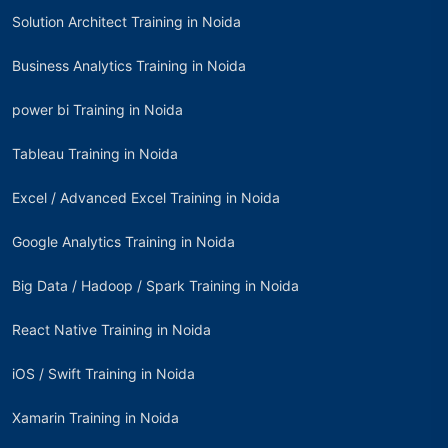
Solution Architect Training in Noida
Business Analytics Training in Noida
power bi Training in Noida
Tableau Training in Noida
Excel / Advanced Excel Training in Noida
Google Analytics Training in Noida
Big Data / Hadoop / Spark Training in Noida
React Native Training in Noida
iOS / Swift Training in Noida
Xamarin Training in Noida