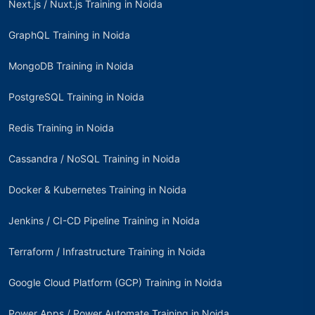
Next.js / Nuxt.js Training in Noida
GraphQL Training in Noida
MongoDB Training in Noida
PostgreSQL Training in Noida
Redis Training in Noida
Cassandra / NoSQL Training in Noida
Docker & Kubernetes Training in Noida
Jenkins / CI-CD Pipeline Training in Noida
Terraform / Infrastructure Training in Noida
Google Cloud Platform (GCP) Training in Noida
Power Apps / Power Automate Training in Noida