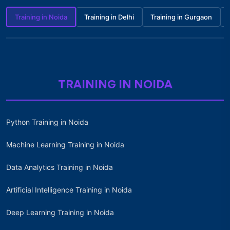
Training in Noida
Training in Delhi
Training in Gurgaon
TRAINING IN NOIDA
Python Training in Noida
Machine Learning Training in Noida
Data Analytics Training in Noida
Artificial Intelligence Training in Noida
Deep Learning Training in Noida