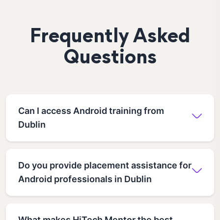
Frequently Asked
Questions
Can I access Android training from
Dublin
Do you provide placement assistance for
Android professionals in Dublin
What makes HiTech Mentor the best