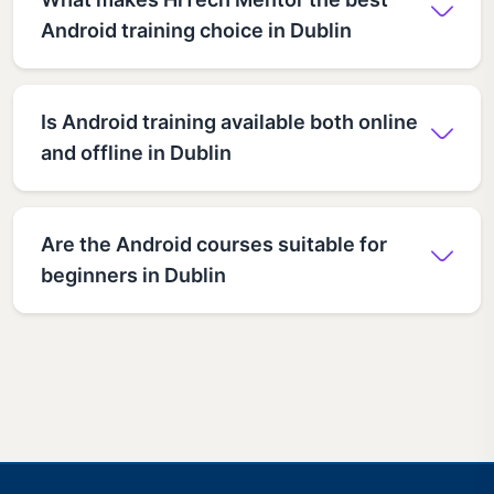
Android training choice in Dublin
Is Android training available both online
and offline in Dublin
Are the Android courses suitable for
beginners in Dublin