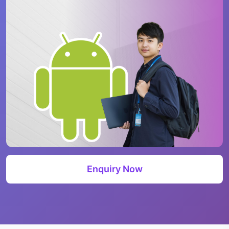
Enquiry Now