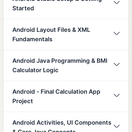
Started
Android Layout Files & XML
Fundamentals
Android Java Programming & BMI
Calculator Logic
Android - Final Calculation App
Project
Android Activities, UI Components
& Core Java Concepts