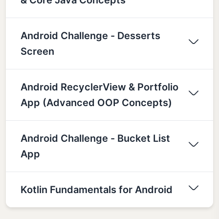
Android Challenge - Desserts
Screen
Android RecyclerView & Portfolio
App (Advanced OOP Concepts)
Android Challenge - Bucket List
App
Kotlin Fundamentals for Android