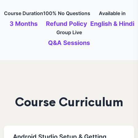
Course Duration
100% No Questions
Available in
3 Months
Refund Policy
English & Hindi
Group Live
Q&A Sessions
Course Curriculum
Android Studio Setup & Getting