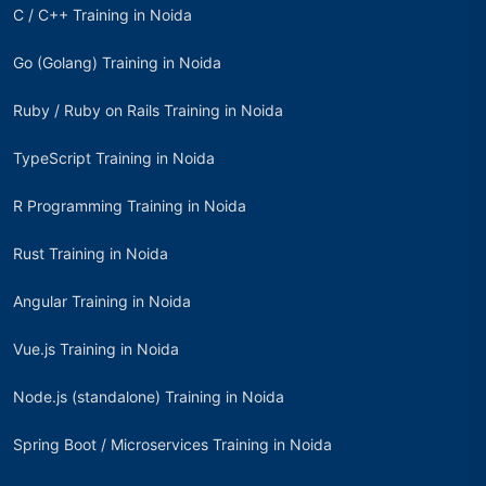
C / C++ Training in Noida
Go (Golang) Training in Noida
Ruby / Ruby on Rails Training in Noida
TypeScript Training in Noida
R Programming Training in Noida
Rust Training in Noida
Angular Training in Noida
Vue.js Training in Noida
Node.js (standalone) Training in Noida
Spring Boot / Microservices Training in Noida