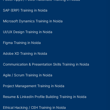
SAP (ERP) Training in Noida
Microsoft Dynamics Training in Noida
UI/UX Design Training in Noida
Figma Training in Noida
Adobe XD Training in Noida
Communication & Presentation Skills Training in Noida
Agile / Scrum Training in Noida
Project Management Training in Noida
Resume & LinkedIn Profile Building Training in Noida
Ethical Hacking / CEH Training in Noida