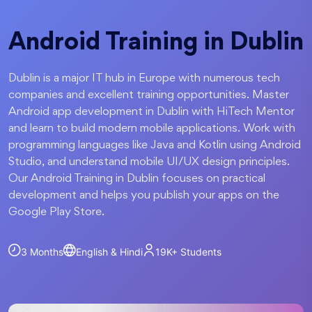
Android Training in Dublin
Dublin is a major IT hub in Europe with numerous tech
companies and excellent training opportunities. Master
Android app development in Dublin with HiTech Mentor
and learn to build modern mobile applications. Work with
programming languages like Java and Kotlin using Android
Studio, and understand mobile UI/UX design principles.
Our Android Training in Dublin focuses on practical
development and helps you publish your apps on the
Google Play Store.
3 Months
English & Hindi
19K+
Students