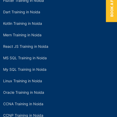
Flutter Training in Noida
Dart Training in Noida
Kotlin Training in Noida
Mern Training in Noida
React JS Training in Noida
MS SQL Training in Noida
My SQL Training in Noida
Linux Training in Noida
Oracle Training in Noida
CCNA Training in Noida
CCNP Training in Noida