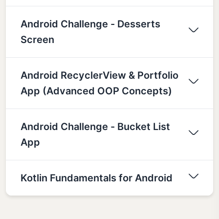
Android Challenge - Desserts
Screen
Android RecyclerView & Portfolio
App (Advanced OOP Concepts)
Android Challenge - Bucket List
App
Kotlin Fundamentals for Android