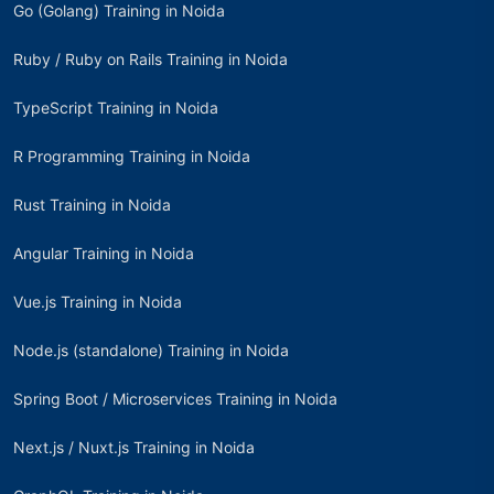
Go (Golang) Training in Noida
Ruby / Ruby on Rails Training in Noida
TypeScript Training in Noida
R Programming Training in Noida
Rust Training in Noida
Angular Training in Noida
Vue.js Training in Noida
Node.js (standalone) Training in Noida
Spring Boot / Microservices Training in Noida
Next.js / Nuxt.js Training in Noida