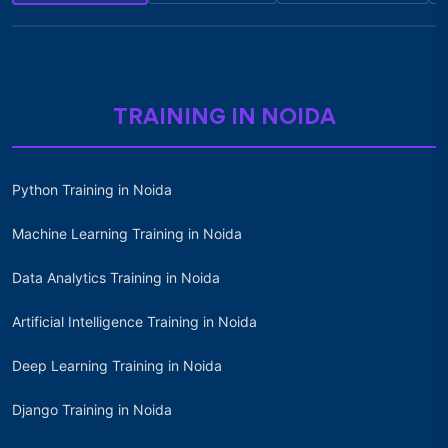
TRAINING IN NOIDA
Python Training in Noida
Machine Learning Training in Noida
Data Analytics Training in Noida
Artificial Intelligence Training in Noida
Deep Learning Training in Noida
Django Training in Noida