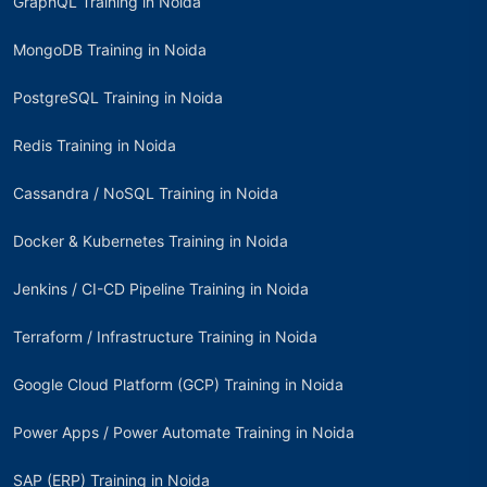
GraphQL Training in Noida
MongoDB Training in Noida
PostgreSQL Training in Noida
Redis Training in Noida
Cassandra / NoSQL Training in Noida
Docker & Kubernetes Training in Noida
Jenkins / CI-CD Pipeline Training in Noida
Terraform / Infrastructure Training in Noida
Google Cloud Platform (GCP) Training in Noida
Power Apps / Power Automate Training in Noida
SAP (ERP) Training in Noida