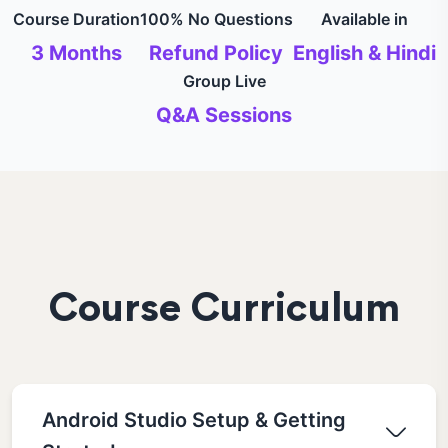
Course Duration
100% No Questions
Available in
3 Months
Refund Policy
English & Hindi
Group Live
Q&A Sessions
Course Curriculum
Android Studio Setup & Getting