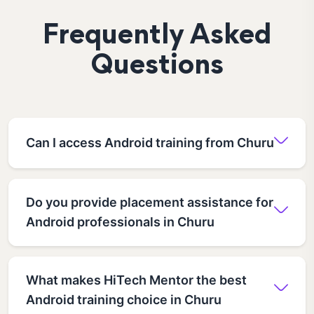
Frequently Asked
Questions
Can I access Android training from Churu
Do you provide placement assistance for
Android professionals in Churu
What makes HiTech Mentor the best
Android training choice in Churu