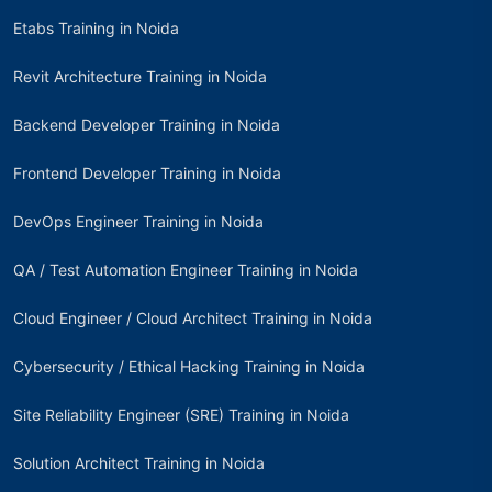
Etabs Training in Noida
Revit Architecture Training in Noida
Backend Developer Training in Noida
Frontend Developer Training in Noida
DevOps Engineer Training in Noida
QA / Test Automation Engineer Training in Noida
Cloud Engineer / Cloud Architect Training in Noida
Cybersecurity / Ethical Hacking Training in Noida
Site Reliability Engineer (SRE) Training in Noida
Solution Architect Training in Noida