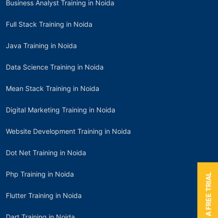
Business Analyst Training in Noida
Full Stack Training in Noida
Java Training in Noida
Data Science Training in Noida
Mean Stack Training in Noida
Digital Marketing Training in Noida
Website Development Training in Noida
Dot Net Training in Noida
Php Training in Noida
BOOK A FREE TRIAL
Flutter Training in Noida
Dart Training in Noida