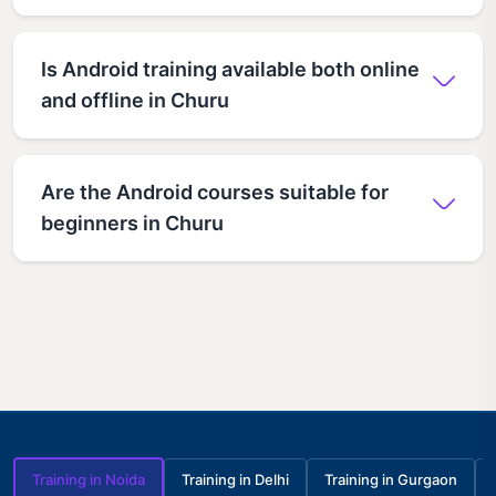
Is Android training available both online
and offline in Churu
Are the Android courses suitable for
beginners in Churu
Training in Noida
Training in Delhi
Training in Gurgaon