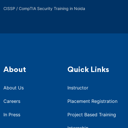
CISSP / CompTIA Security Training in Noida
About
Quick Links
About Us
Instructor
Careers
Placement Registration
In Press
Project Based Training
Internship