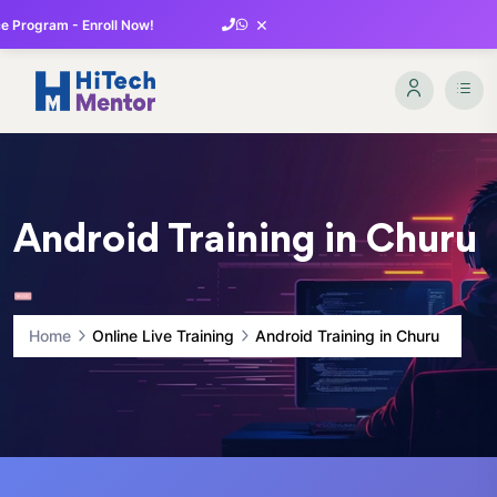
×
 Program - Enroll Now!
Android Training in Churu
Home
Online Live Training
Android Training in Churu