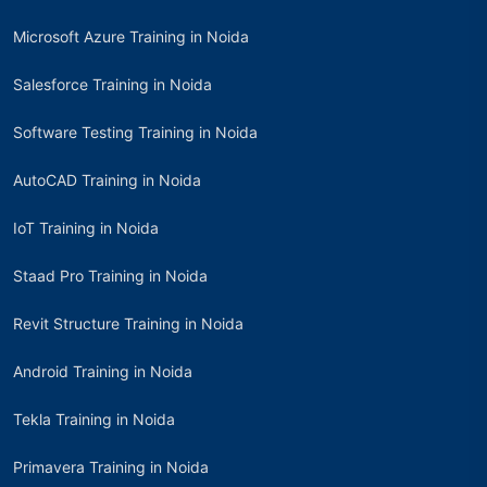
Microsoft Azure Training in Noida
Salesforce Training in Noida
Software Testing Training in Noida
AutoCAD Training in Noida
IoT Training in Noida
Staad Pro Training in Noida
Revit Structure Training in Noida
Android Training in Noida
Tekla Training in Noida
Primavera Training in Noida