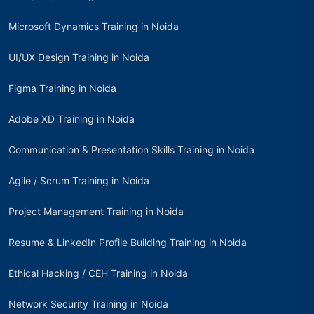
Microsoft Dynamics Training in Noida
UI/UX Design Training in Noida
Figma Training in Noida
Adobe XD Training in Noida
Communication & Presentation Skills Training in Noida
Agile / Scrum Training in Noida
Project Management Training in Noida
Resume & LinkedIn Profile Building Training in Noida
Ethical Hacking / CEH Training in Noida
Network Security Training in Noida