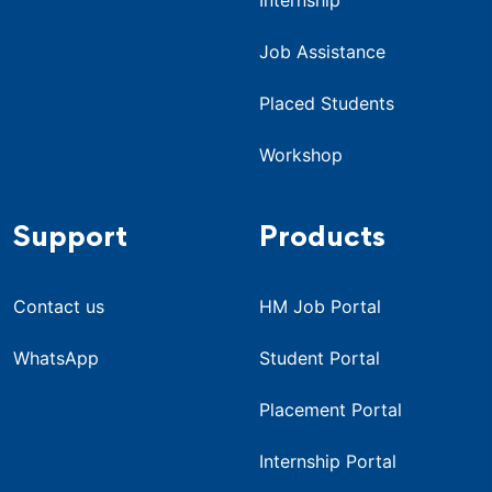
Job Assistance
Placed Students
Workshop
Support
Products
Contact us
HM Job Portal
WhatsApp
Student Portal
Placement Portal
Internship Portal