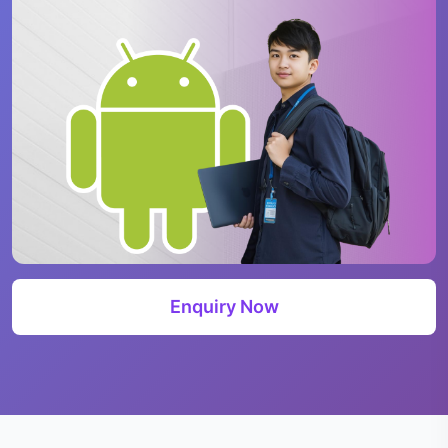
Enquiry Now