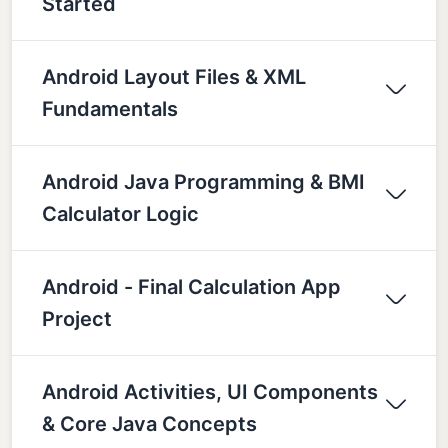
Started
Android Layout Files & XML
Fundamentals
Android Java Programming & BMI
Calculator Logic
Android - Final Calculation App
Project
Android Activities, UI Components
& Core Java Concepts