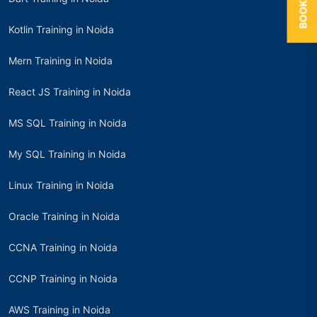
Kotlin Training in Noida
Mern Training in Noida
React JS Training in Noida
MS SQL Training in Noida
My SQL Training in Noida
Linux Training in Noida
Oracle Training in Noida
CCNA Training in Noida
CCNP Training in Noida
AWS Training in Noida