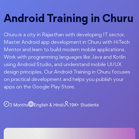
Android Training in Churu
Churu is a city in Rajasthan with developing IT sector.
Master Android app development in Churu with HiTech
Mentor and learn to build modern mobile applications.
Work with programming languages like Java and Kotlin
using Android Studio, and understand mobile UI/UX
design principles. Our Android Training in Churu focuses
on practical development and helps you publish your
apps on the Google Play Store.
3 Months
English & Hindi
19K+
Students