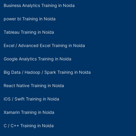
Business Analytics Training in Noida
power bi Training in Noida
Tableau Training in Noida
Excel / Advanced Excel Training in Noida
Google Analytics Training in Noida
Big Data / Hadoop / Spark Training in Noida
React Native Training in Noida
iOS / Swift Training in Noida
Xamarin Training in Noida
C / C++ Training in Noida