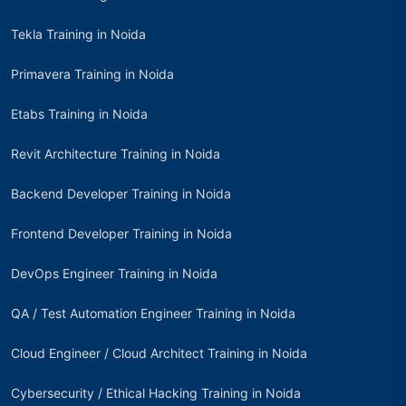
Tekla Training in Noida
Primavera Training in Noida
Etabs Training in Noida
Revit Architecture Training in Noida
Backend Developer Training in Noida
Frontend Developer Training in Noida
DevOps Engineer Training in Noida
QA / Test Automation Engineer Training in Noida
Cloud Engineer / Cloud Architect Training in Noida
Cybersecurity / Ethical Hacking Training in Noida