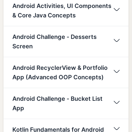
Android Activities, UI Components
& Core Java Concepts
Android Challenge - Desserts
Screen
Android RecyclerView & Portfolio
App (Advanced OOP Concepts)
Android Challenge - Bucket List
App
Kotlin Fundamentals for Android