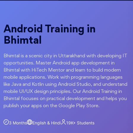
Android Training in
Bhimtal
Bhimtal is a scenic city in Uttarakhand with developing IT
opportunities. Master Android app development in
Bhimtal with HiTech Mentor and learn to build modern
mobile applications. Work with programming languages
like Java and Kotlin using Android Studio, and understand
mobile UI/UX design principles. Our Android Training in
Bhimtal focuses on practical development and helps you
publish your apps on the Google Play Store.
3 Months
English & Hindi
19K+
Students