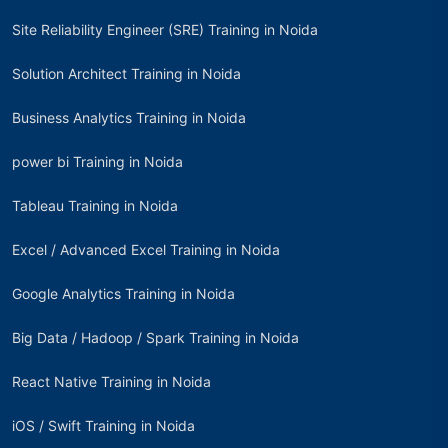
Site Reliability Engineer (SRE) Training in Noida
Solution Architect Training in Noida
Business Analytics Training in Noida
power bi Training in Noida
Tableau Training in Noida
Excel / Advanced Excel Training in Noida
Google Analytics Training in Noida
Big Data / Hadoop / Spark Training in Noida
React Native Training in Noida
iOS / Swift Training in Noida