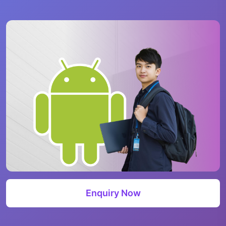
Enquiry Now