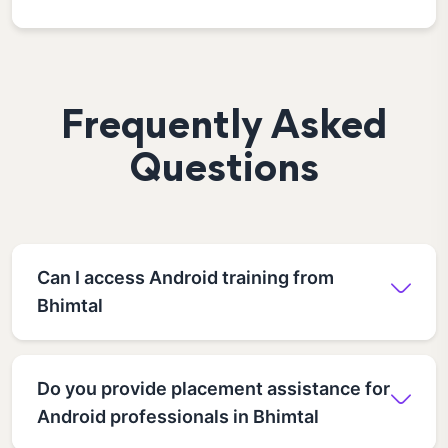
Frequently Asked
Questions
Can I access Android training from
Bhimtal
Do you provide placement assistance for
Android professionals in Bhimtal