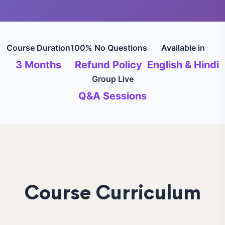
Course Duration
100% No Questions
Available in
3 Months
Refund Policy
English & Hindi
Group Live
Q&A Sessions
Course Curriculum