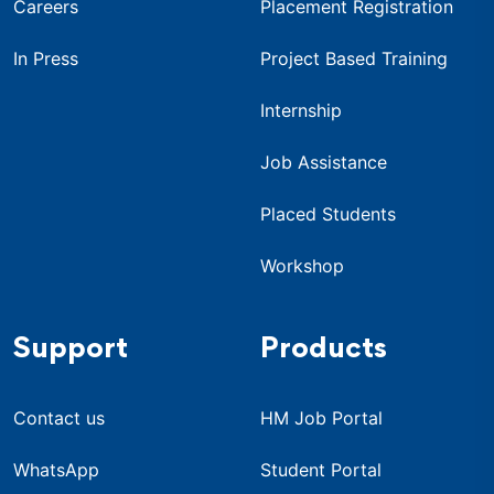
Careers
Placement Registration
In Press
Project Based Training
Internship
Job Assistance
Placed Students
Workshop
Support
Products
Contact us
HM Job Portal
WhatsApp
Student Portal