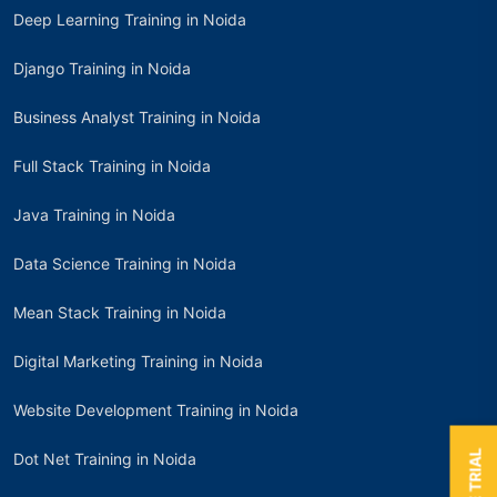
Deep Learning Training in Noida
Django Training in Noida
Business Analyst Training in Noida
Full Stack Training in Noida
Java Training in Noida
Data Science Training in Noida
Mean Stack Training in Noida
Digital Marketing Training in Noida
Website Development Training in Noida
Dot Net Training in Noida