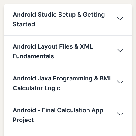
Android Studio Setup & Getting
Started
Android Layout Files & XML
Fundamentals
Android Java Programming & BMI
Calculator Logic
Android - Final Calculation App
Project