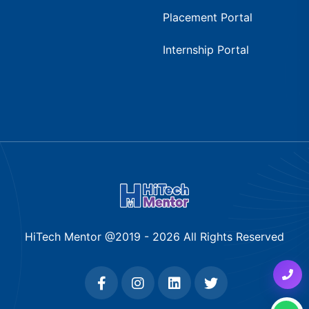
Placement Portal
Internship Portal
HiTech Mentor @2019 -
2026
All Rights Reserved