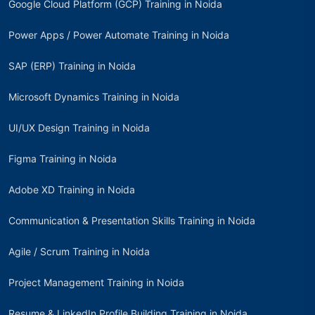
Google Cloud Platform (GCP) Training in Noida
Power Apps / Power Automate Training in Noida
SAP (ERP) Training in Noida
Microsoft Dynamics Training in Noida
UI/UX Design Training in Noida
Figma Training in Noida
Adobe XD Training in Noida
Communication & Presentation Skills Training in Noida
Agile / Scrum Training in Noida
Project Management Training in Noida
Resume & LinkedIn Profile Building Training in Noida