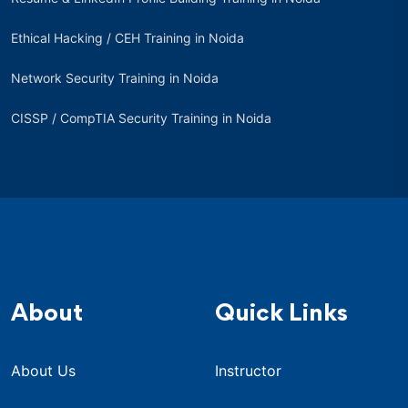
Ethical Hacking / CEH Training in Noida
Network Security Training in Noida
CISSP / CompTIA Security Training in Noida
About
Quick Links
About Us
Instructor