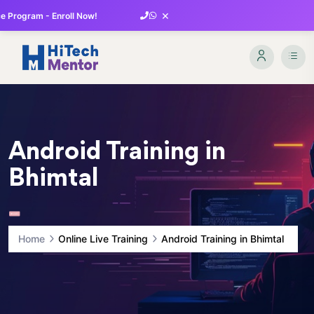
×
 Program - Enroll Now!
Android Training in
Bhimtal
Home
Online Live Training
Android Training in Bhimtal