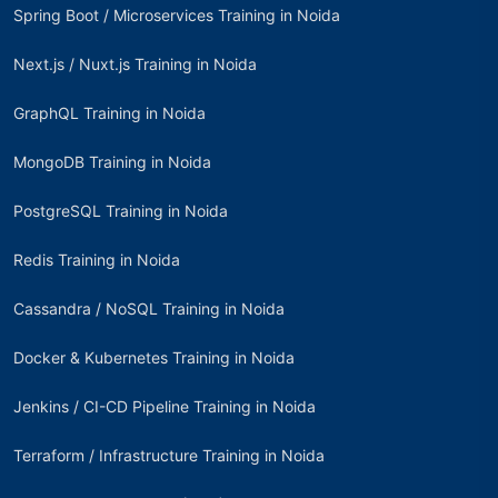
Spring Boot / Microservices Training in Noida
Next.js / Nuxt.js Training in Noida
GraphQL Training in Noida
MongoDB Training in Noida
PostgreSQL Training in Noida
Redis Training in Noida
Cassandra / NoSQL Training in Noida
Docker & Kubernetes Training in Noida
Jenkins / CI-CD Pipeline Training in Noida
Terraform / Infrastructure Training in Noida