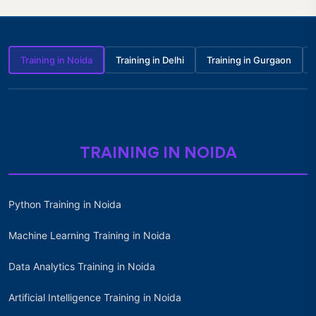
Training in Noida
Training in Delhi
Training in Gurgaon
TRAINING IN NOIDA
Python Training in Noida
Machine Learning Training in Noida
Data Analytics Training in Noida
Artificial Intelligence Training in Noida