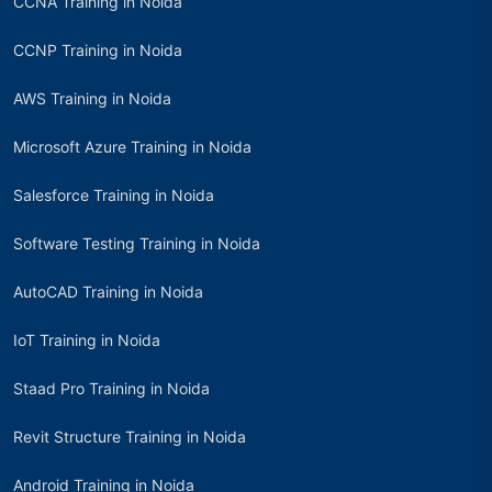
CCNA Training in Noida
CCNP Training in Noida
AWS Training in Noida
Microsoft Azure Training in Noida
Salesforce Training in Noida
Software Testing Training in Noida
AutoCAD Training in Noida
IoT Training in Noida
Staad Pro Training in Noida
Revit Structure Training in Noida
Android Training in Noida