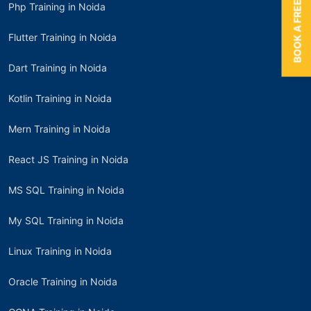
BOOK A FREE TRIAL
Php Training in Noida
Flutter Training in Noida
Dart Training in Noida
Kotlin Training in Noida
Mern Training in Noida
React JS Training in Noida
MS SQL Training in Noida
My SQL Training in Noida
Linux Training in Noida
Oracle Training in Noida