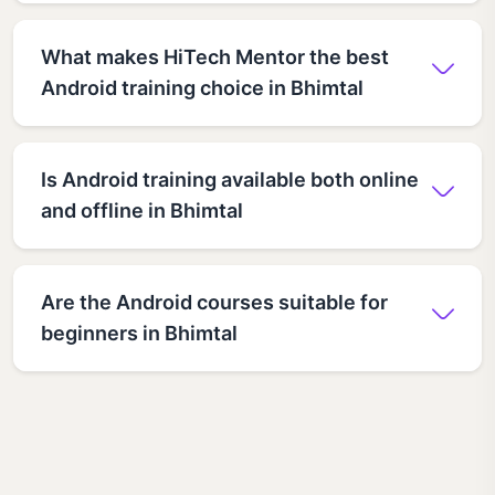
What makes HiTech Mentor the best
Android training choice in Bhimtal
Is Android training available both online
and offline in Bhimtal
Are the Android courses suitable for
beginners in Bhimtal