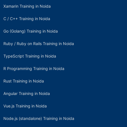
Xamarin Training in Noida
C / C++ Training in Noida
Go (Golang) Training in Noida
Ruby / Ruby on Rails Training in Noida
TypeScript Training in Noida
R Programming Training in Noida
Rust Training in Noida
Angular Training in Noida
Vue.js Training in Noida
Node.js (standalone) Training in Noida