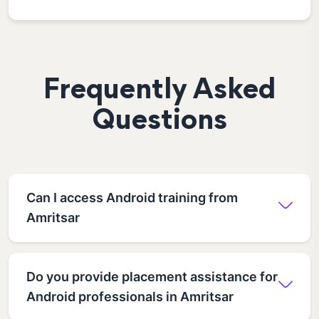
Frequently Asked
Questions
Can I access Android training from
Amritsar
Do you provide placement assistance for
Android professionals in Amritsar