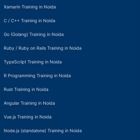
Xamarin Training in Noida
C / C++ Training in Noida
Go (Golang) Training in Noida
Ruby / Ruby on Rails Training in Noida
TypeScript Training in Noida
R Programming Training in Noida
Rust Training in Noida
Angular Training in Noida
Vue.js Training in Noida
Node.js (standalone) Training in Noida