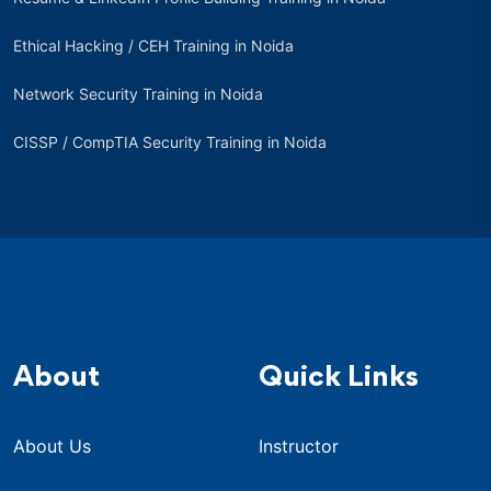
Ethical Hacking / CEH Training in Noida
Network Security Training in Noida
CISSP / CompTIA Security Training in Noida
About
Quick Links
About Us
Instructor