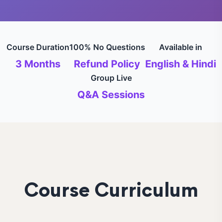
Course Duration
100% No Questions
Available in
3 Months
Refund Policy
English & Hindi
Group Live
Q&A Sessions
Course Curriculum