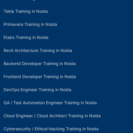
Tekla Training in Noida
Primavera Training in Noida
Etabs Training in Noida
Revit Architecture Training in Noida
Backend Developer Training in Noida
Frontend Developer Training in Noida
DevOps Engineer Training in Noida
QA / Test Automation Engineer Training in Noida
Cloud Engineer / Cloud Architect Training in Noida
Cybersecurity / Ethical Hacking Training in Noida