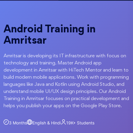
Android Training in
Amritsar
Amritsar is developing its IT infrastructure with focus on
technology and training. Master Android app
development in Amritsar with HiTech Mentor and learn to
build modern mobile applications. Work with programming
languages like Java and Kotlin using Android Studio, and
understand mobile UI/UX design principles. Our Android
Training in Amritsar focuses on practical development and
helps you publish your apps on the Google Play Store.
3 Months
English & Hindi
19K+
Students