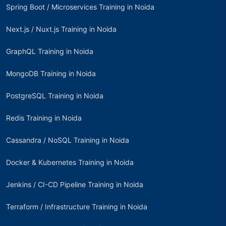
Spring Boot / Microservices Training in Noida
Next.js / Nuxt.js Training in Noida
GraphQL Training in Noida
MongoDB Training in Noida
PostgreSQL Training in Noida
Redis Training in Noida
Cassandra / NoSQL Training in Noida
Docker & Kubernetes Training in Noida
Jenkins / CI-CD Pipeline Training in Noida
Terraform / Infrastructure Training in Noida