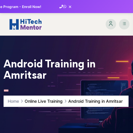
×
 Program - Enroll Now!
Android Training in
Amritsar
Home
Online Live Training
Android Training in Amritsar