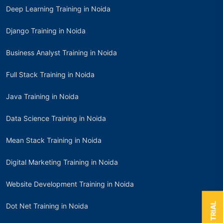
Deep Learning Training in Noida
Django Training in Noida
Business Analyst Training in Noida
Full Stack Training in Noida
Java Training in Noida
Data Science Training in Noida
Mean Stack Training in Noida
Digital Marketing Training in Noida
Website Development Training in Noida
Dot Net Training in Noida