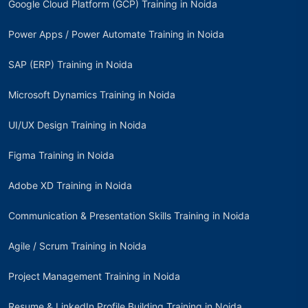
Google Cloud Platform (GCP) Training in Noida
Power Apps / Power Automate Training in Noida
SAP (ERP) Training in Noida
Microsoft Dynamics Training in Noida
UI/UX Design Training in Noida
Figma Training in Noida
Adobe XD Training in Noida
Communication & Presentation Skills Training in Noida
Agile / Scrum Training in Noida
Project Management Training in Noida
Resume & LinkedIn Profile Building Training in Noida