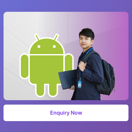
Enquiry Now