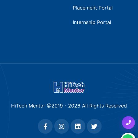
Placement Portal
Internship Portal
HiTech Mentor @2019 -
2026
All Rights Reserved