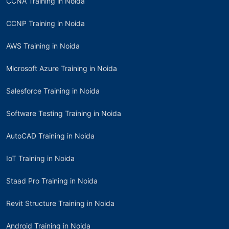
CCNA Training in Noida
CCNP Training in Noida
AWS Training in Noida
Microsoft Azure Training in Noida
Salesforce Training in Noida
Software Testing Training in Noida
AutoCAD Training in Noida
IoT Training in Noida
Staad Pro Training in Noida
Revit Structure Training in Noida
Android Training in Noida