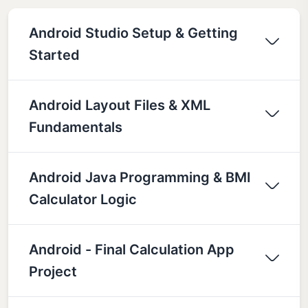
Android Studio Setup & Getting
Started
Android Layout Files & XML
Fundamentals
Android Java Programming & BMI
Calculator Logic
Android - Final Calculation App
Project