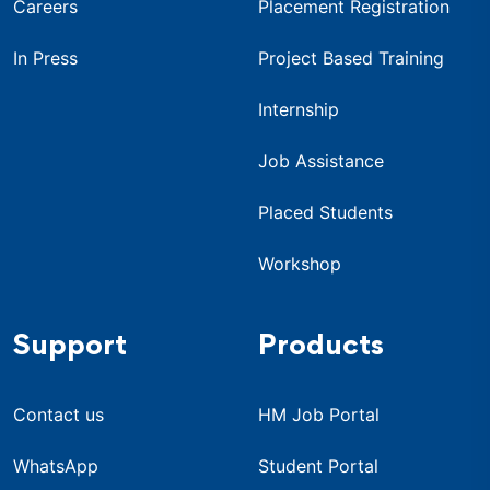
Careers
Placement Registration
In Press
Project Based Training
Internship
Job Assistance
Placed Students
Workshop
Support
Products
Contact us
HM Job Portal
WhatsApp
Student Portal