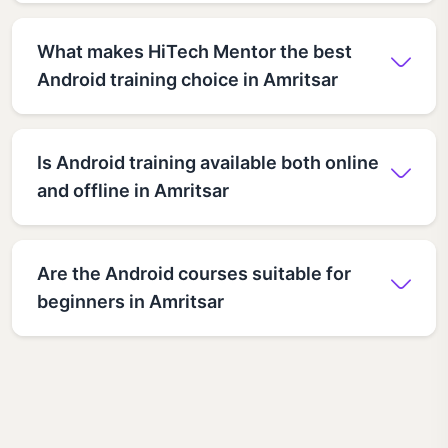
What makes HiTech Mentor the best
Android training choice in Amritsar
Is Android training available both online
and offline in Amritsar
Are the Android courses suitable for
beginners in Amritsar