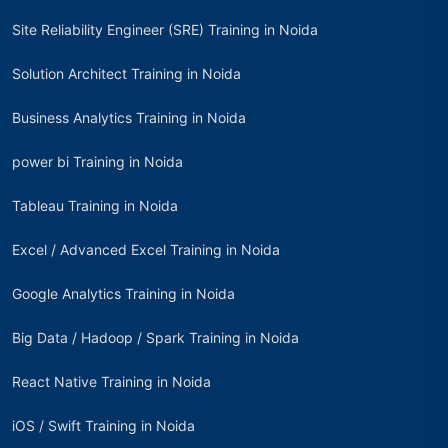
Site Reliability Engineer (SRE) Training in Noida
Solution Architect Training in Noida
Business Analytics Training in Noida
power bi Training in Noida
Tableau Training in Noida
Excel / Advanced Excel Training in Noida
Google Analytics Training in Noida
Big Data / Hadoop / Spark Training in Noida
React Native Training in Noida
iOS / Swift Training in Noida