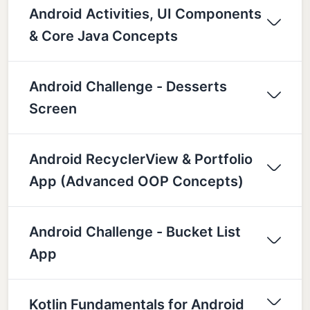
Android Activities, UI Components
& Core Java Concepts
Android Challenge - Desserts
Screen
Android RecyclerView & Portfolio
App (Advanced OOP Concepts)
Android Challenge - Bucket List
App
Kotlin Fundamentals for Android