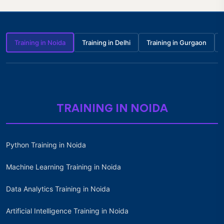
Training in Noida
Training in Delhi
Training in Gurgaon
TRAINING IN NOIDA
Python Training in Noida
Machine Learning Training in Noida
Data Analytics Training in Noida
Artificial Intelligence Training in Noida