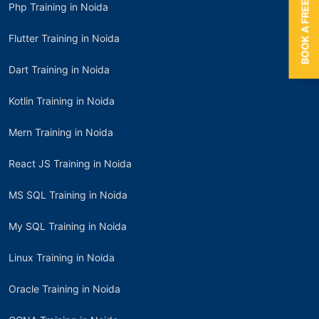
BOOK A FREE TRIAL
Php Training in Noida
Flutter Training in Noida
Dart Training in Noida
Kotlin Training in Noida
Mern Training in Noida
React JS Training in Noida
MS SQL Training in Noida
My SQL Training in Noida
Linux Training in Noida
Oracle Training in Noida