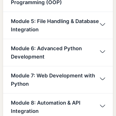
Programming (OOP)
Module 5: File Handling & Database
Integration
Module 6: Advanced Python
Development
Module 7: Web Development with
Python
Module 8: Automation & API
Integration