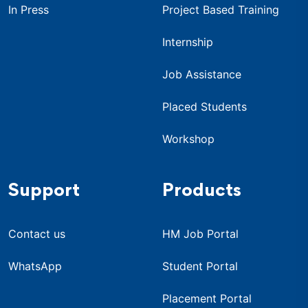
In Press
Project Based Training
Internship
Job Assistance
Placed Students
Workshop
Support
Products
Contact us
HM Job Portal
WhatsApp
Student Portal
Placement Portal