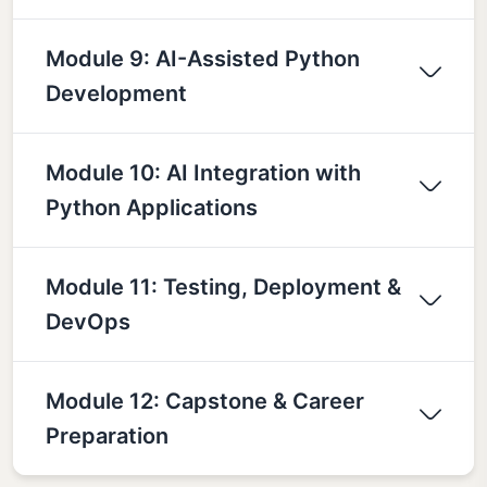
Module 9: AI-Assisted Python
Development
Module 10: AI Integration with
Python Applications
Module 11: Testing, Deployment &
DevOps
Module 12: Capstone & Career
Preparation