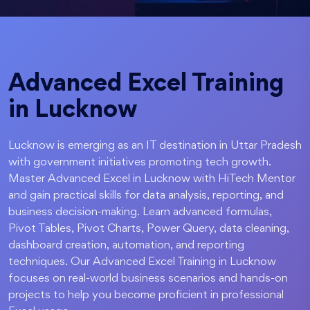
Advanced Excel Training
in Lucknow
Lucknow is emerging as an IT destination in Uttar Pradesh
with government initiatives promoting tech growth.
Master Advanced Excel in Lucknow with HiTech Mentor
and gain practical skills for data analysis, reporting, and
business decision-making. Learn advanced formulas,
Pivot Tables, Pivot Charts, Power Query, data cleaning,
dashboard creation, automation, and reporting
techniques. Our Advanced Excel Training in Lucknow
focuses on real-world business scenarios and hands-on
projects to help you become proficient in professional