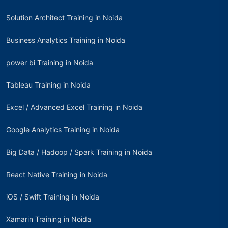
Solution Architect Training in Noida
Business Analytics Training in Noida
power bi Training in Noida
Tableau Training in Noida
Excel / Advanced Excel Training in Noida
Google Analytics Training in Noida
Big Data / Hadoop / Spark Training in Noida
React Native Training in Noida
iOS / Swift Training in Noida
Xamarin Training in Noida