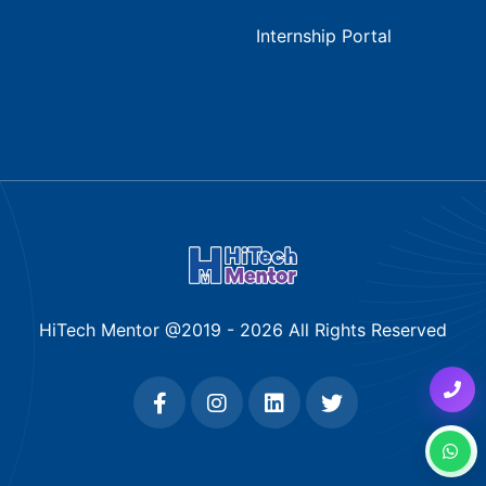
Internship Portal
HiTech Mentor @2019 -
2026
All Rights Reserved