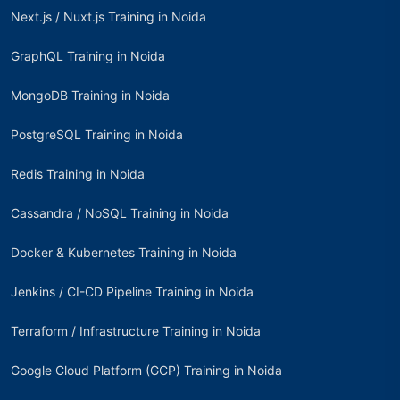
Next.js / Nuxt.js Training in Noida
GraphQL Training in Noida
MongoDB Training in Noida
PostgreSQL Training in Noida
Redis Training in Noida
Cassandra / NoSQL Training in Noida
Docker & Kubernetes Training in Noida
Jenkins / CI-CD Pipeline Training in Noida
Terraform / Infrastructure Training in Noida
Google Cloud Platform (GCP) Training in Noida