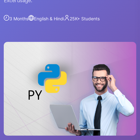
Excel usage.
3 Months
English & Hindi
25K+
Students