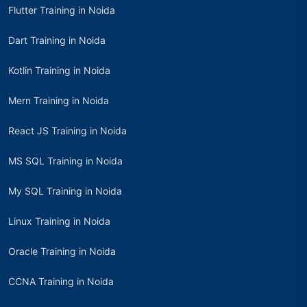
Flutter Training in Noida
Dart Training in Noida
Kotlin Training in Noida
Mern Training in Noida
React JS Training in Noida
MS SQL Training in Noida
My SQL Training in Noida
Linux Training in Noida
Oracle Training in Noida
CCNA Training in Noida