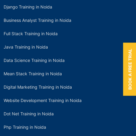
Django Training in Noida
Business Analyst Training in Noida
Full Stack Training in Noida
Java Training in Noida
BOOK A FREE TRIAL
Data Science Training in Noida
Mean Stack Training in Noida
Digital Marketing Training in Noida
Website Development Training in Noida
Dot Net Training in Noida
Php Training in Noida