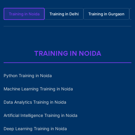
Training in Noida
Training in Delhi
Training in Gurgaon
TRAINING IN NOIDA
Python Training in Noida
Machine Learning Training in Noida
Data Analytics Training in Noida
Artificial Intelligence Training in Noida
Deep Learning Training in Noida