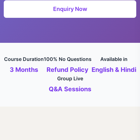
Enquiry Now
Course Duration
100% No Questions
Available in
3 Months
Refund Policy
English & Hindi
Group Live
Q&A Sessions