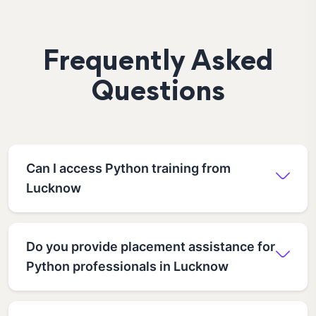
Frequently Asked
Questions
Can I access Python training from
Lucknow
Do you provide placement assistance for
Python professionals in Lucknow