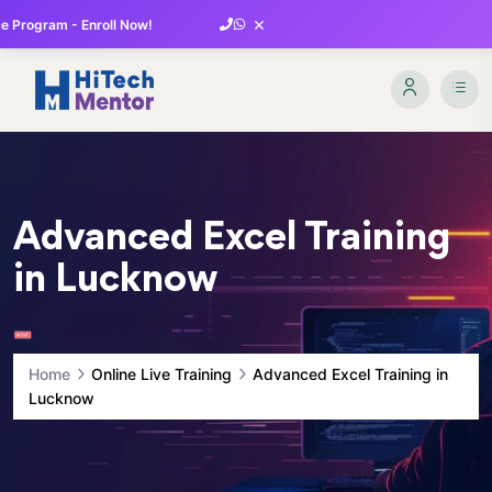
×
 Program - Enroll Now!
Advanced Excel Training
in Lucknow
Home
Online Live Training
Advanced Excel Training in
Lucknow