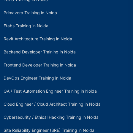
Primavera Training in Noida
Etabs Training in Noida
Revit Architecture Training in Noida
Backend Developer Training in Noida
Frontend Developer Training in Noida
DevOps Engineer Training in Noida
QA / Test Automation Engineer Training in Noida
Cloud Engineer / Cloud Architect Training in Noida
Cybersecurity / Ethical Hacking Training in Noida
Site Reliability Engineer (SRE) Training in Noida