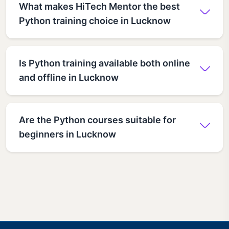
What makes HiTech Mentor the best
Python training choice in Lucknow
Is Python training available both online
and offline in Lucknow
Are the Python courses suitable for
beginners in Lucknow