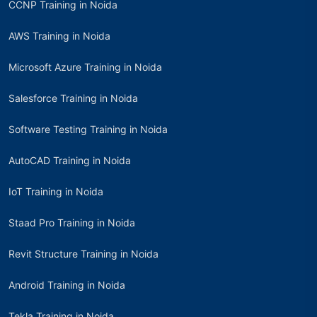
CCNP Training in Noida
AWS Training in Noida
Microsoft Azure Training in Noida
Salesforce Training in Noida
Software Testing Training in Noida
AutoCAD Training in Noida
IoT Training in Noida
Staad Pro Training in Noida
Revit Structure Training in Noida
Android Training in Noida
Tekla Training in Noida