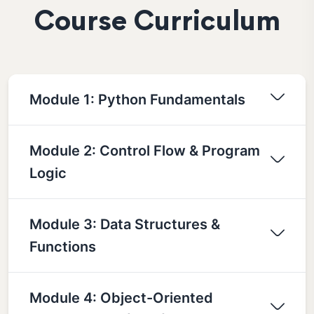
Course Curriculum
Module 1: Python Fundamentals
Module 2: Control Flow & Program
Logic
Module 3: Data Structures &
Functions
Module 4: Object-Oriented