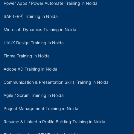
Power Apps / Power Automate Training in Noida
SAP (ERP) Training in Noida
Microsoft Dynamics Training in Noida
UI/UX Design Training in Noida
Figma Training in Noida
Adobe XD Training in Noida
Communication & Presentation Skills Training in Noida
Agile / Scrum Training in Noida
Project Management Training in Noida
Resume & LinkedIn Profile Building Training in Noida