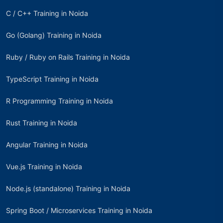
C / C++ Training in Noida
Go (Golang) Training in Noida
Ruby / Ruby on Rails Training in Noida
TypeScript Training in Noida
R Programming Training in Noida
Rust Training in Noida
Angular Training in Noida
Vue.js Training in Noida
Node.js (standalone) Training in Noida
Spring Boot / Microservices Training in Noida