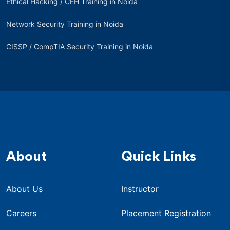
Ethical Hacking / CEH Training in Noida
Network Security Training in Noida
CISSP / CompTIA Security Training in Noida
About
Quick Links
About Us
Instructor
Careers
Placement Registration