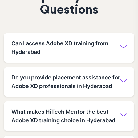
Questions
Can I access Adobe XD training from
Hyderabad
Do you provide placement assistance for
Adobe XD professionals in Hyderabad
What makes HiTech Mentor the best
Adobe XD training choice in Hyderabad