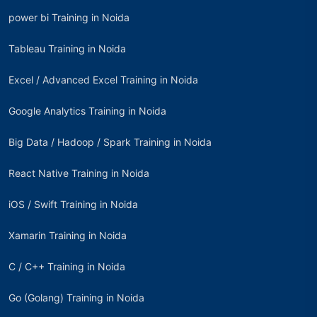
power bi Training in Noida
Tableau Training in Noida
Excel / Advanced Excel Training in Noida
Google Analytics Training in Noida
Big Data / Hadoop / Spark Training in Noida
React Native Training in Noida
iOS / Swift Training in Noida
Xamarin Training in Noida
C / C++ Training in Noida
Go (Golang) Training in Noida