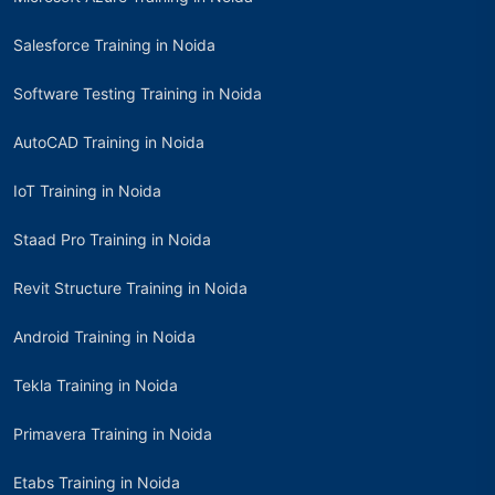
Salesforce Training in Noida
Software Testing Training in Noida
AutoCAD Training in Noida
IoT Training in Noida
Staad Pro Training in Noida
Revit Structure Training in Noida
Android Training in Noida
Tekla Training in Noida
Primavera Training in Noida
Etabs Training in Noida