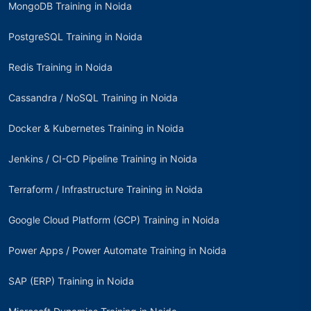
MongoDB Training in Noida
PostgreSQL Training in Noida
Redis Training in Noida
Cassandra / NoSQL Training in Noida
Docker & Kubernetes Training in Noida
Jenkins / CI-CD Pipeline Training in Noida
Terraform / Infrastructure Training in Noida
Google Cloud Platform (GCP) Training in Noida
Power Apps / Power Automate Training in Noida
SAP (ERP) Training in Noida