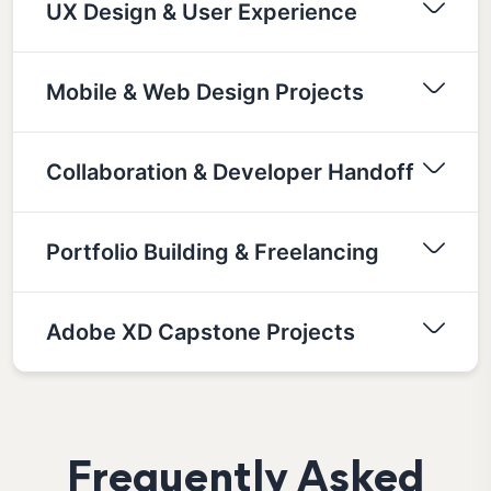
UX Design & User Experience
Mobile & Web Design Projects
Collaboration & Developer Handoff
Portfolio Building & Freelancing
Adobe XD Capstone Projects
Frequently Asked