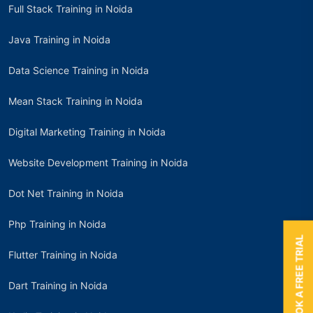
Full Stack Training in Noida
Java Training in Noida
Data Science Training in Noida
Mean Stack Training in Noida
Digital Marketing Training in Noida
Website Development Training in Noida
Dot Net Training in Noida
Php Training in Noida
BOOK A FREE TRIAL
Flutter Training in Noida
Dart Training in Noida