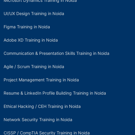
Microsoft Dynamics Training in Noida
UI/UX Design Training in Noida
Figma Training in Noida
Adobe XD Training in Noida
Communication & Presentation Skills Training in Noida
Agile / Scrum Training in Noida
Project Management Training in Noida
Resume & LinkedIn Profile Building Training in Noida
Ethical Hacking / CEH Training in Noida
Network Security Training in Noida
CISSP / CompTIA Security Training in Noida