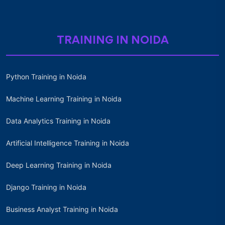
TRAINING IN NOIDA
Python Training in Noida
Machine Learning Training in Noida
Data Analytics Training in Noida
Artificial Intelligence Training in Noida
Deep Learning Training in Noida
Django Training in Noida
Business Analyst Training in Noida