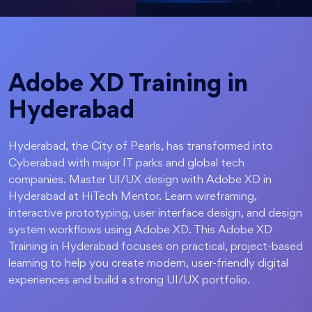
Adobe XD Training in
Hyderabad
Hyderabad, the City of Pearls, has transformed into
Cyberabad with major IT parks and global tech
companies. Master UI/UX design with Adobe XD in
Hyderabad at HiTech Mentor. Learn wireframing,
interactive prototyping, user interface design, and design
system workflows using Adobe XD. This Adobe XD
Training in Hyderabad focuses on practical, project-based
learning to help you create modern, user-friendly digital
experiences and build a strong UI/UX portfolio.