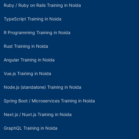
Ruby / Ruby on Rails Training in Noida
TypeScript Training in Noida
R Programming Training in Noida
Rust Training in Noida
Angular Training in Noida
Vue.js Training in Noida
Node.js (standalone) Training in Noida
Spring Boot / Microservices Training in Noida
Next.js / Nuxt.js Training in Noida
GraphQL Training in Noida