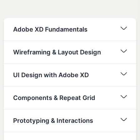
Adobe XD Fundamentals
Wireframing & Layout Design
UI Design with Adobe XD
Components & Repeat Grid
Prototyping & Interactions