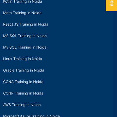
Kotlin Training in Noida
Mern Training in Noida
React JS Training in Noida
MS SQL Training in Noida
My SQL Training in Noida
Linux Training in Noida
Oracle Training in Noida
CCNA Training in Noida
CCNP Training in Noida
AWS Training in Noida
Microsoft Azure Training in Noida