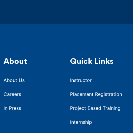
About
Quick Links
About Us
Instructor
Careers
Placement Registration
In Press
Project Based Training
Internship