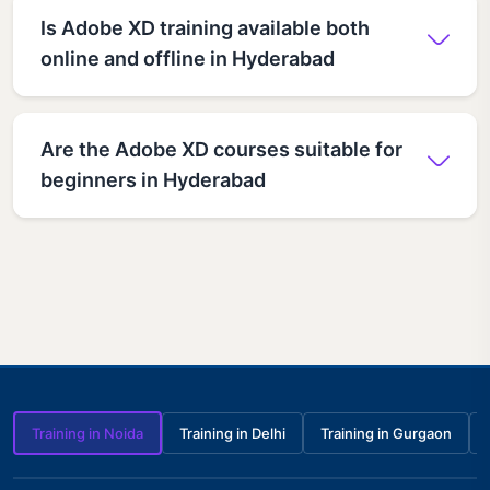
Is Adobe XD training available both
online and offline in Hyderabad
Are the Adobe XD courses suitable for
beginners in Hyderabad
Training in Noida
Training in Delhi
Training in Gurgaon