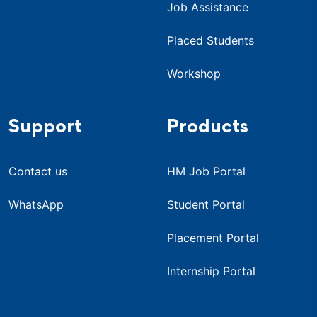
Job Assistance
Placed Students
Workshop
Support
Products
Contact us
HM Job Portal
WhatsApp
Student Portal
Placement Portal
Internship Portal