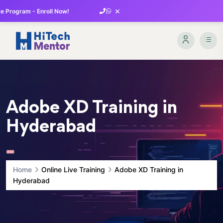
×
 Program - Enroll Now!
Adobe XD Training in
Hyderabad
Home
Online Live Training
Adobe XD Training in
Hyderabad