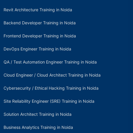
Revit Architecture Training in Noida
Backend Developer Training in Noida
Frontend Developer Training in Noida
DevOps Engineer Training in Noida
QA / Test Automation Engineer Training in Noida
Cloud Engineer / Cloud Architect Training in Noida
Cybersecurity / Ethical Hacking Training in Noida
Site Reliability Engineer (SRE) Training in Noida
Solution Architect Training in Noida
Business Analytics Training in Noida