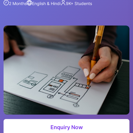
2 Months
English & Hindi
9K+
Students
Enquiry Now