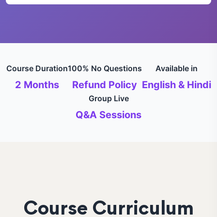
Course Duration
100% No Questions
Available in
2 Months
Refund Policy
English & Hindi
Group Live
Q&A Sessions
Course Curriculum