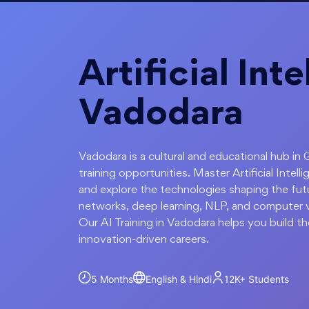
Artificial Int
Vadodara
Vadodara is a cultural and educational hub in 
training opportunities. Master Artificial Inte
and explore the technologies shaping the futu
networks, deep learning, NLP, and computer vi
Our AI Training in Vadodara helps you build th
innovation-driven careers.
5 Months
English & Hindi
12K+
Students