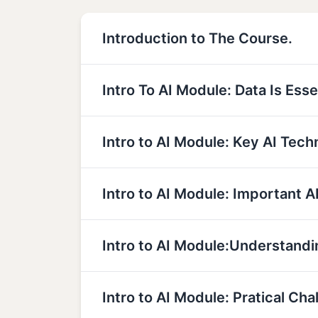
Introduction to The Course.
Intro To AI Module: Data Is Essen
Intro to AI Module: Key AI Tech
Intro to AI Module: Important A
Intro to AI Module:Understandi
Intro to AI Module: Pratical Cha