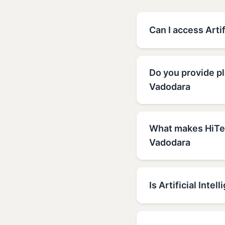
Can I access Arti
Do you provide pl
Vadodara
What makes HiTech
Vadodara
Is Artificial Inte