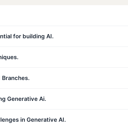
tial for building AI.
niques.
I Branches.
ng Generative Ai.
llenges in Generative AI.