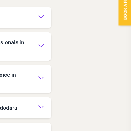
BOOK A FREE TRIAL
sionals in
oice in
Vadodara