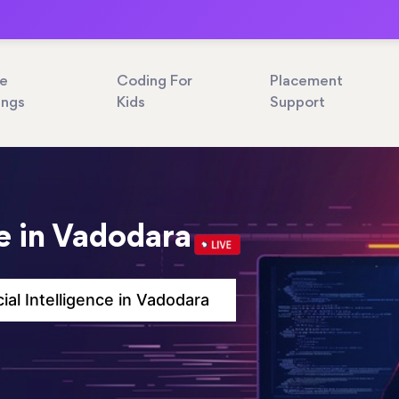
ne
Coding For
Placement
ings
Kids
Support
ce in Vadodara
icial Intelligence in Vadodara