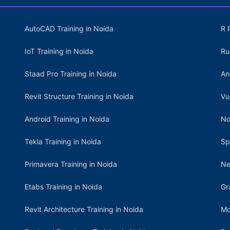
AutoCAD Training in Noida
R 
IoT Training in Noida
Ru
Staad Pro Training in Noida
An
Revit Structure Training in Noida
Vu
Android Training in Noida
No
Tekla Training in Noida
Sp
Primavera Training in Noida
Ne
Etabs Training in Noida
Gr
Revit Architecture Training in Noida
Mo