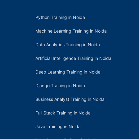
Python Training in Noida
Machine Learning Training in Noida
Data Analytics Training in Noida
Artificial Intelligence Training in Noida
Deep Learning Training in Noida
Django Training in Noida
Business Analyst Training in Noida
Full Stack Training in Noida
Java Training in Noida