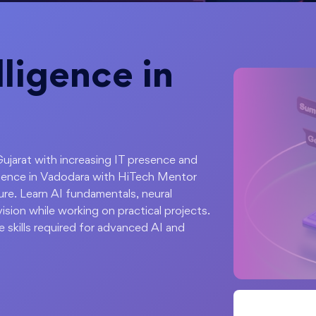
elligence in
Gujarat with increasing IT presence and
lligence in Vadodara with HiTech Mentor
re. Learn AI fundamentals, neural
sion while working on practical projects.
e skills required for advanced AI and