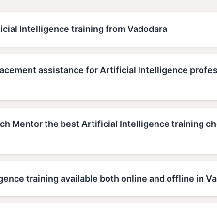
ficial Intelligence training from Vadodara
acement assistance for Artificial Intelligence profes
 Mentor the best Artificial Intelligence training ch
lligence training available both online and offline in 