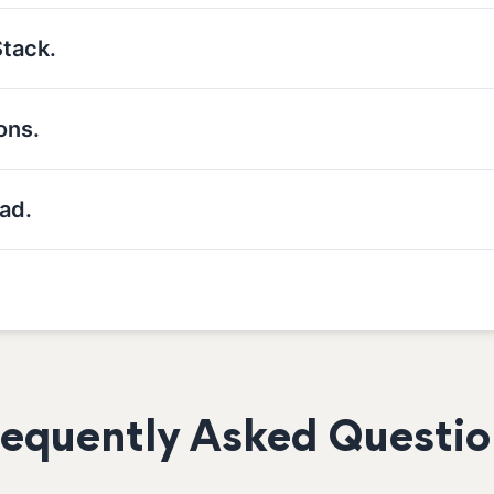
Stack.
ons.
ad.
requently Asked Questio