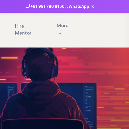
×
+91
991
786
8156
WhatsApp
More
Hire
Mentor