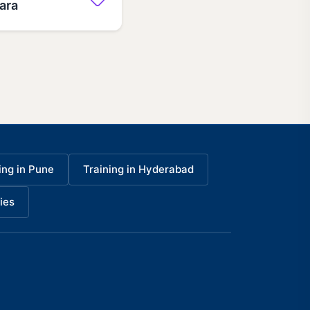
dara
ing in Pune
Training in Hyderabad
ies