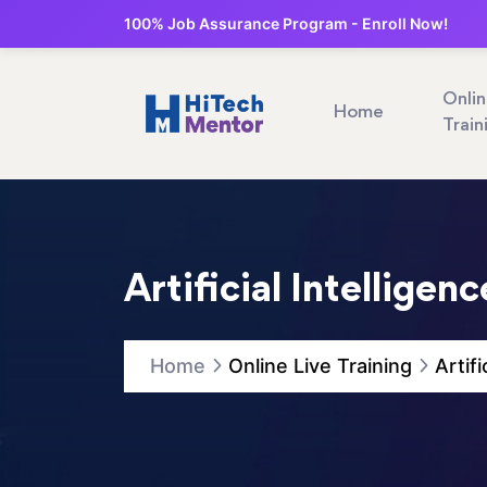
100% Job Assurance Program - Enroll Now!
Onli
Home
Train
Artificial Intelligen
Home
Online Live Training
Artif