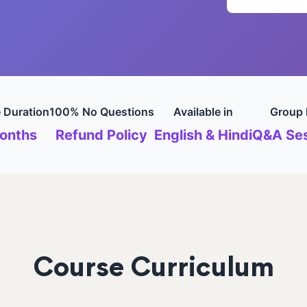
 Duration
100% No Questions
Available in
Group 
onths
Refund Policy
English & Hindi
Q&A Ses
Course Curriculum