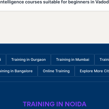
l Intelligence courses suitable for beginners in Vado
i
Training in Gurgaon
Training in Mumbai
Train
aining in Bangalore
Online Training
Explore More Cit
TRAINING IN NOIDA