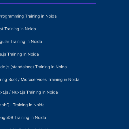
Programming Training in Noida
st Training in Noida
gular Training in Noida
e.js Training in Noida
de.js (standalone) Training in Noida
ring Boot / Microservices Training in Noida
xt.js / Nuxt.js Training in Noida
aphQL Training in Noida
ngoDB Training in Noida