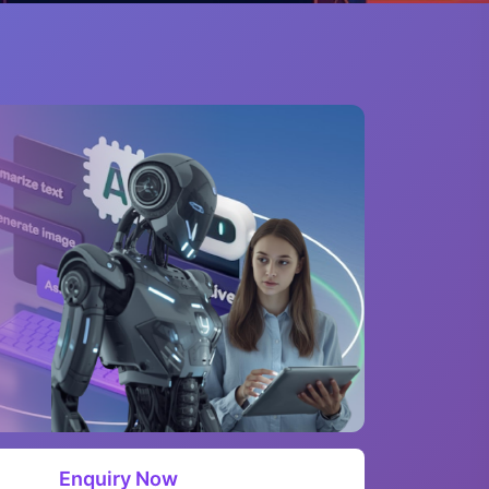
Enquiry Now