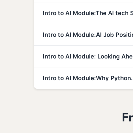
Intro to AI Module:The AI tech 
Intro to AI Module:AI Job Positi
Intro to AI Module: Looking Ahe
Intro to AI Module:Why Python.
F