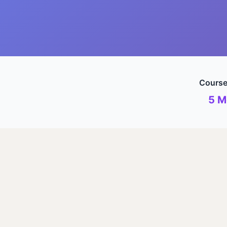
Course
5 M