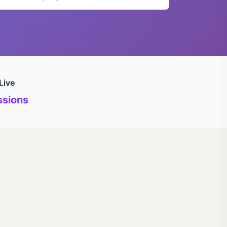
Live
sions