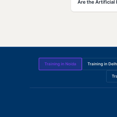
Are the Artificia
Training in Noida
Training in Delh
Tr