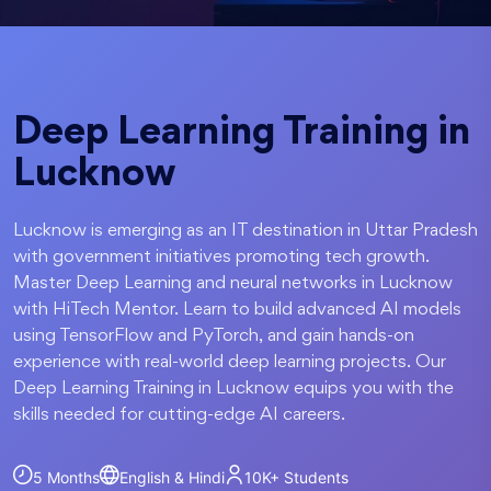
Deep Learning Training in
Lucknow
Lucknow is emerging as an IT destination in Uttar Pradesh
with government initiatives promoting tech growth.
Master Deep Learning and neural networks in Lucknow
with HiTech Mentor. Learn to build advanced AI models
using TensorFlow and PyTorch, and gain hands-on
experience with real-world deep learning projects. Our
Deep Learning Training in Lucknow equips you with the
skills needed for cutting-edge AI careers.
5 Months
English & Hindi
10K+
Students