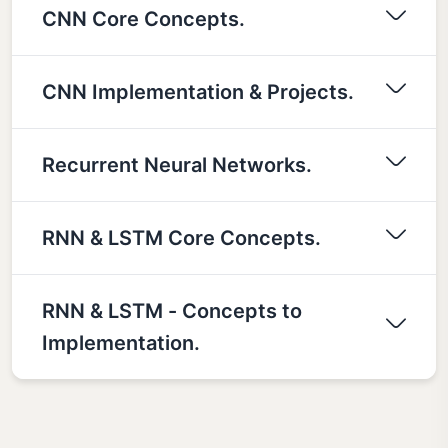
CNN Core Concepts.
CNN Implementation & Projects.
Recurrent Neural Networks.
RNN & LSTM Core Concepts.
RNN & LSTM - Concepts to
Implementation.