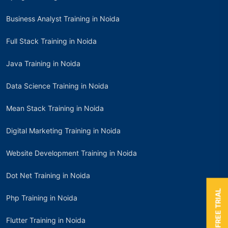
Business Analyst Training in Noida
Full Stack Training in Noida
Java Training in Noida
Data Science Training in Noida
Mean Stack Training in Noida
Digital Marketing Training in Noida
Website Development Training in Noida
Dot Net Training in Noida
BOOK A FREE TRIAL
Php Training in Noida
Flutter Training in Noida