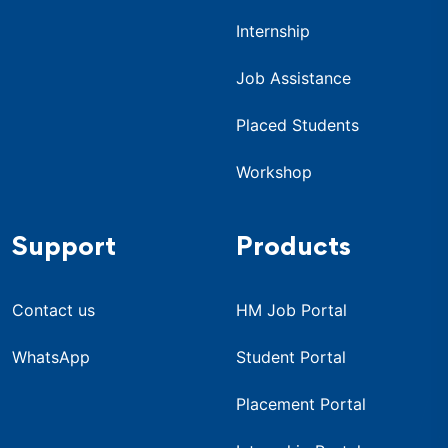
Internship
Job Assistance
Placed Students
Workshop
Support
Products
Contact us
HM Job Portal
WhatsApp
Student Portal
Placement Portal