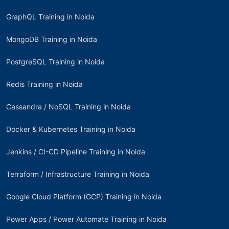
GraphQL Training in Noida
MongoDB Training in Noida
PostgreSQL Training in Noida
Redis Training in Noida
Cassandra / NoSQL Training in Noida
Docker & Kubernetes Training in Noida
Jenkins / CI-CD Pipeline Training in Noida
Terraform / Infrastructure Training in Noida
Google Cloud Platform (GCP) Training in Noida
Power Apps / Power Automate Training in Noida