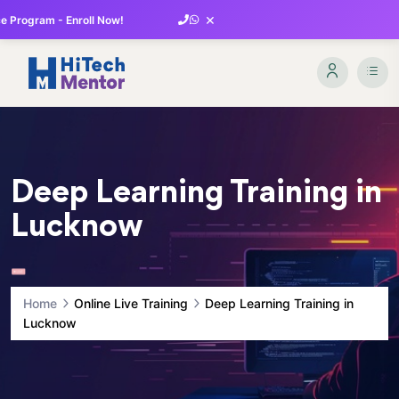
×
 Program - Enroll Now!
Deep Learning Training in
Lucknow
Home
Online Live Training
Deep Learning Training in
Lucknow