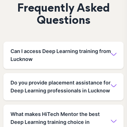
Frequently Asked
Questions
Can I access Deep Learning training from
Lucknow
Do you provide placement assistance for
Deep Learning professionals in Lucknow
What makes HiTech Mentor the best
Deep Learning training choice in