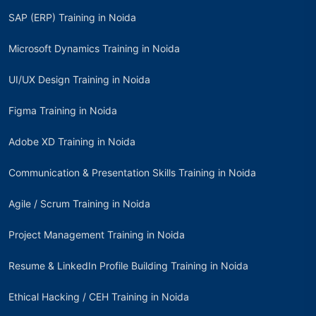
SAP (ERP) Training in Noida
Microsoft Dynamics Training in Noida
UI/UX Design Training in Noida
Figma Training in Noida
Adobe XD Training in Noida
Communication & Presentation Skills Training in Noida
Agile / Scrum Training in Noida
Project Management Training in Noida
Resume & LinkedIn Profile Building Training in Noida
Ethical Hacking / CEH Training in Noida