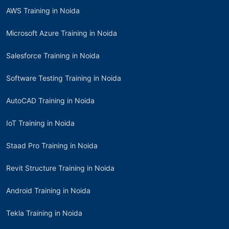
AWS Training in Noida
Microsoft Azure Training in Noida
Salesforce Training in Noida
Software Testing Training in Noida
AutoCAD Training in Noida
IoT Training in Noida
Staad Pro Training in Noida
Revit Structure Training in Noida
Android Training in Noida
Tekla Training in Noida