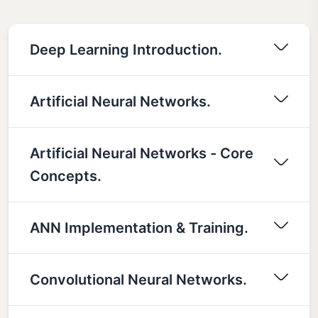
Deep Learning Introduction.
Artificial Neural Networks.
Artificial Neural Networks - Core
Concepts.
ANN Implementation & Training.
Convolutional Neural Networks.