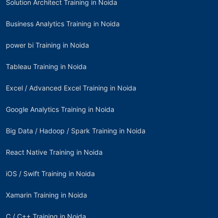
Solution Architect Training in Noida
Business Analytics Training in Noida
power bi Training in Noida
Tableau Training in Noida
Excel / Advanced Excel Training in Noida
Google Analytics Training in Noida
Big Data / Hadoop / Spark Training in Noida
React Native Training in Noida
iOS / Swift Training in Noida
Xamarin Training in Noida
C / C++ Training in Noida