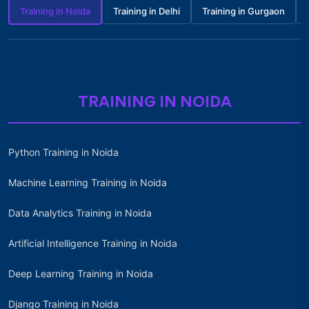
Training in Noida
Training in Delhi
Training in Gurgaon
TRAINING IN NOIDA
Python Training in Noida
Machine Learning Training in Noida
Data Analytics Training in Noida
Artificial Intelligence Training in Noida
Deep Learning Training in Noida
Django Training in Noida