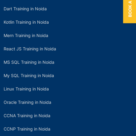
Dart Training in Noida
Kotlin Training in Noida
Mern Training in Noida
React JS Training in Noida
MS SQL Training in Noida
My SQL Training in Noida
Linux Training in Noida
Oracle Training in Noida
CCNA Training in Noida
CCNP Training in Noida