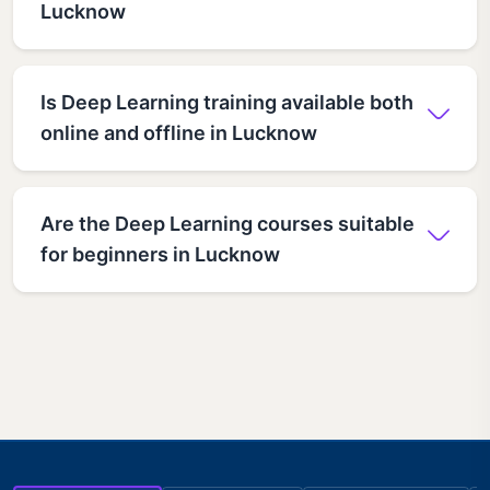
Lucknow
Is Deep Learning training available both
online and offline in Lucknow
Are the Deep Learning courses suitable
for beginners in Lucknow