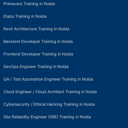
Primavera Training in Noida
Etabs Training in Noida
Revit Architecture Training in Noida
Backend Developer Training in Noida
Frontend Developer Training in Noida
DevOps Engineer Training in Noida
QA / Test Automation Engineer Training in Noida
Cloud Engineer / Cloud Architect Training in Noida
Cybersecurity / Ethical Hacking Training in Noida
Site Reliability Engineer (SRE) Training in Noida