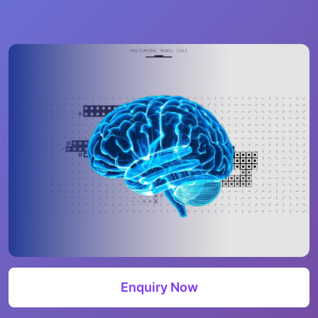
Enquiry Now