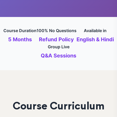
Course Duration
100% No Questions
Available in
5 Months
Refund Policy
English & Hindi
Group Live
Q&A Sessions
Course Curriculum