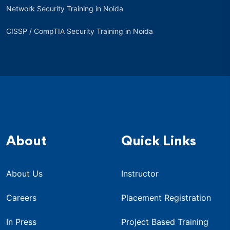
Network Security Training in Noida
CISSP / CompTIA Security Training in Noida
About
Quick Links
About Us
Instructor
Careers
Placement Registration
In Press
Project Based Training