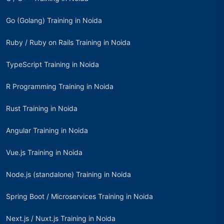
Go (Golang) Training in Noida
Ruby / Ruby on Rails Training in Noida
TypeScript Training in Noida
R Programming Training in Noida
Rust Training in Noida
Angular Training in Noida
Vue.js Training in Noida
Node.js (standalone) Training in Noida
Spring Boot / Microservices Training in Noida
Next.js / Nuxt.js Training in Noida