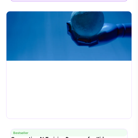
Bestseller