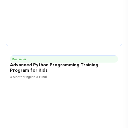
Bestseller
Advanced Python Programming Training
Program for Kids
4 Months
English & Hindi