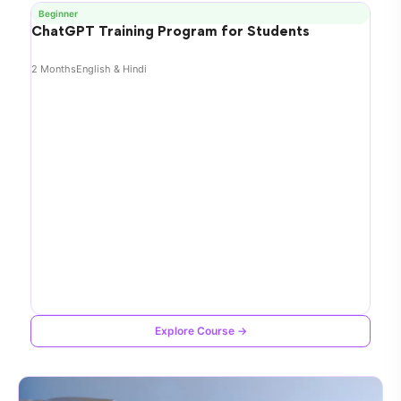
Beginner
ChatGPT Training Program for Students
2 Months
English & Hindi
Explore Course →