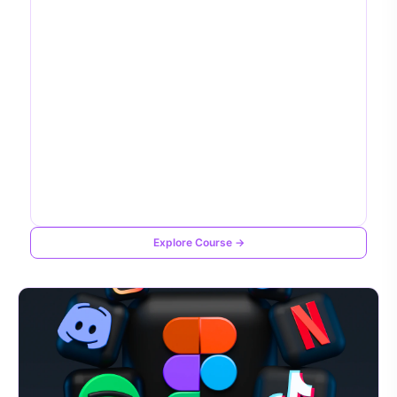
Explore Course →