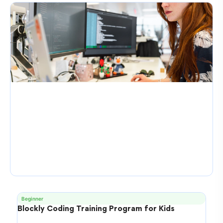
Beginner
Blockly Coding Training Program for Kids