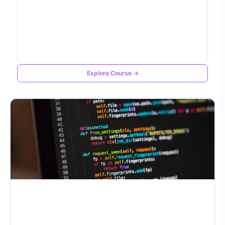
Explore Course →