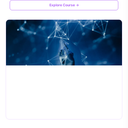
Explore Course →