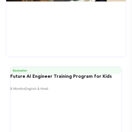
Bestseller
Future AI Engineer Training Program for Kids
8 Months
English & Hindi