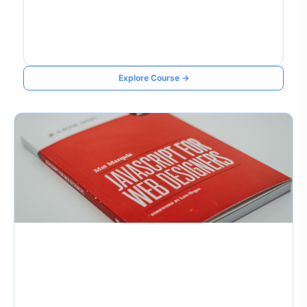
Explore Course →