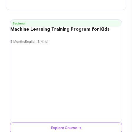
Beginner
Machine Learning Training Program for Kids
5 Months
English & Hindi
Explore Course →