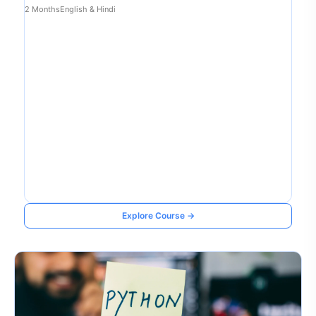
2 Months
English & Hindi
Explore Course →