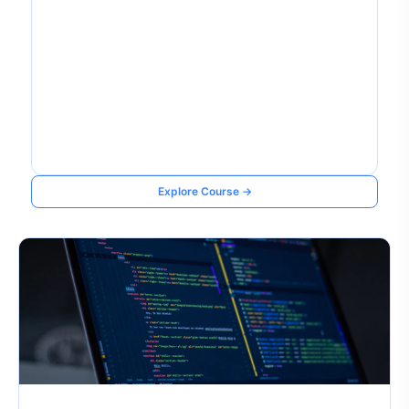
Explore Course →