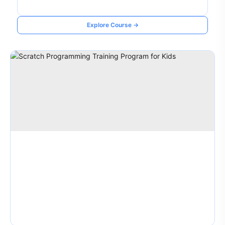
Explore Course →