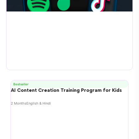
Bestseller
AI Content Creation Training Program for Kids
2 Months
English & Hindi