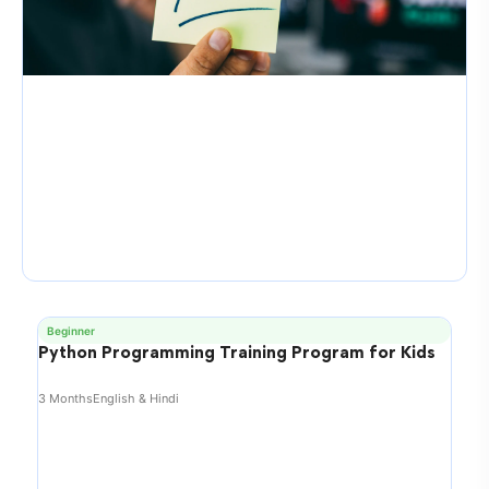
Beginner
Python Programming Training Program for Kids
3 Months
English & Hindi