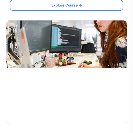
Explore Course →