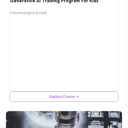
Generative AI Training Program for Kids
4 Months
English & Hindi
Explore Course →