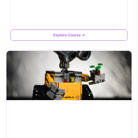
Explore Course →