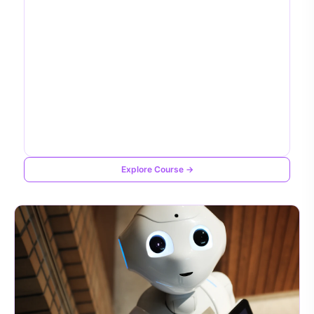
Explore Course →