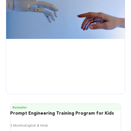
Bestseller
Prompt Engineering Training Program for Kids
3 Months
English & Hindi