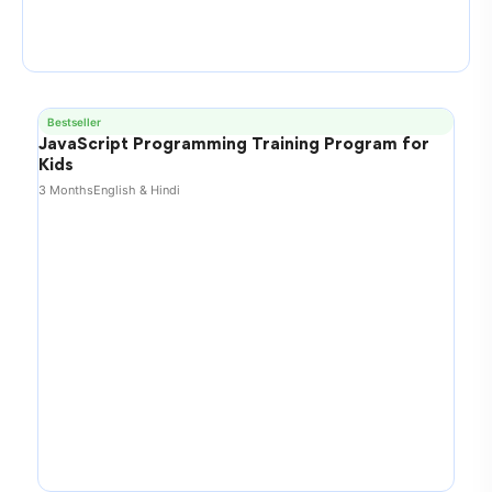
Bestseller
JavaScript Programming Training Program for
Kids
3 Months
English & Hindi