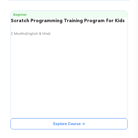
Beginner
Scratch Programming Training Program for Kids
2 Months
English & Hindi
Explore Course →