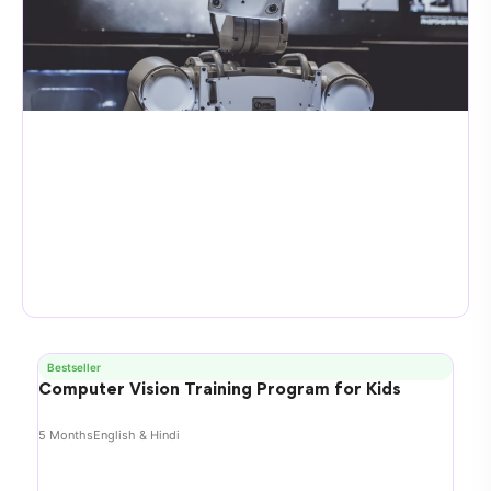
Bestseller
Computer Vision Training Program for Kids
5 Months
English & Hindi