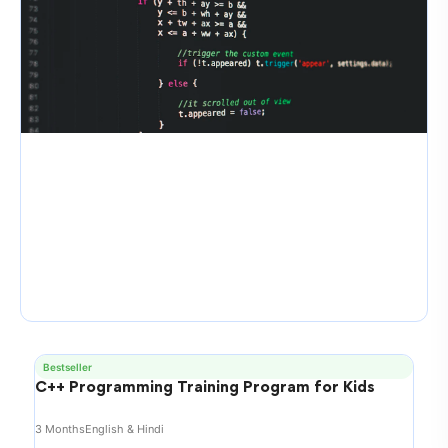
Bestseller
C++ Programming Training Program for Kids
3 Months
English & Hindi