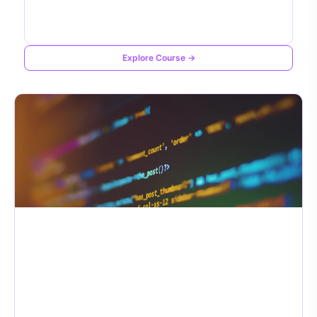
Explore Course →