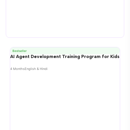
Bestseller
AI Agent Development Training Program for Kids
4 Months
English & Hindi