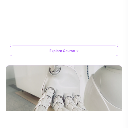
Explore Course →