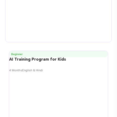
Beginner
AI Training Program for Kids
4 Months
English & Hindi