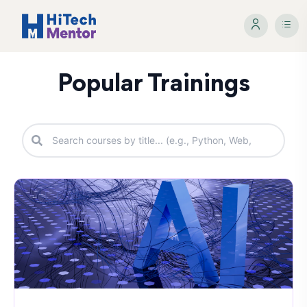
Popular Trainings