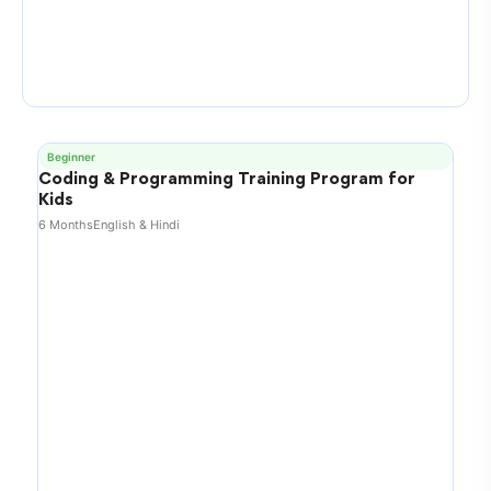
Beginner
Coding & Programming Training Program for
Kids
6 Months
English & Hindi