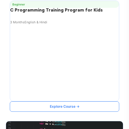
Beginner
C Programming Training Program for Kids
3 Months
English & Hindi
Explore Course →