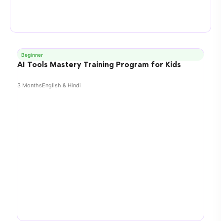
Beginner
AI Tools Mastery Training Program for Kids
3 Months
English & Hindi